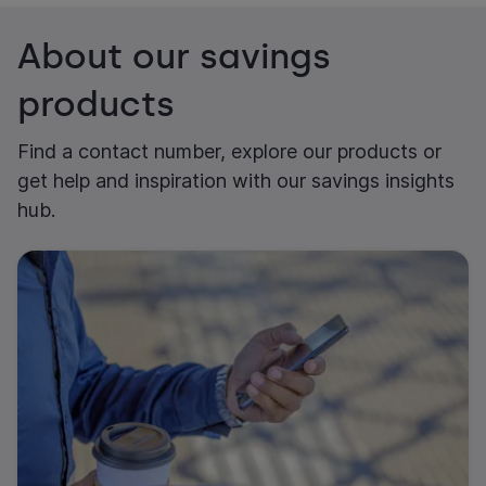
About our savings
products
Find a contact number, explore our products or
get help and inspiration with our savings insights
hub.