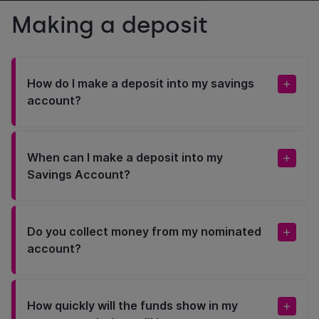
Making a deposit
How do I make a deposit into my savings
account?
When can I make a deposit into my
Savings Account?
Do you collect money from my nominated
account?
How quickly will the funds show in my