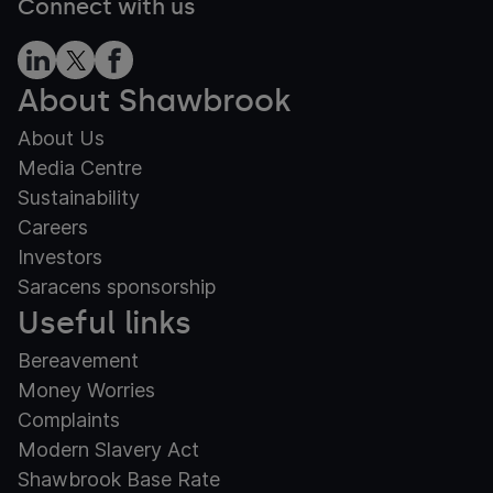
Connect with us
About Shawbrook
About Us
Media Centre
Sustainability
Careers
Investors
Saracens sponsorship
Useful links
Bereavement
Money Worries
Complaints
Modern Slavery Act
Shawbrook Base Rate