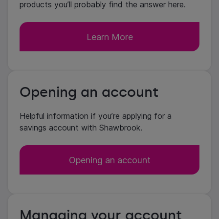
products you’ll probably find the answer here.
Learn More
Opening an account
Helpful information if you’re applying for a
savings account with Shawbrook.
Opening an account
Managing your account