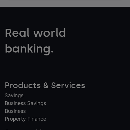
Real world
banking.
Products & Services
Savings
Business Savings
Business
Property Finance