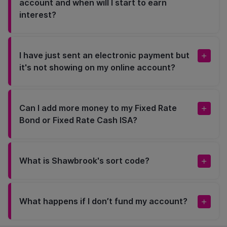
account and when will I start to earn
interest?
I have just sent an electronic payment but
it's not showing on my online account?
Can I add more money to my Fixed Rate
Bond or Fixed Rate Cash ISA?
What is Shawbrook's sort code?
What happens if I don’t fund my account?