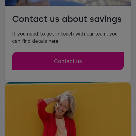
Contact us about savings
If you need to get in touch with our team, you
can find details here.
Contact us