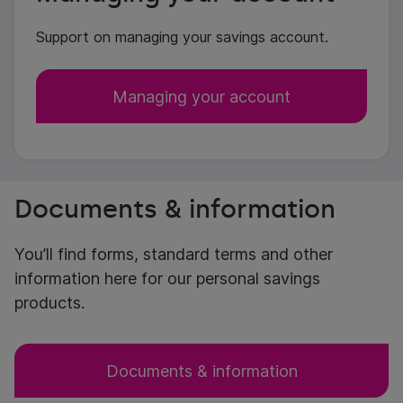
Support on managing your savings account.
Managing your account
Documents & information
You’ll find forms, standard terms and other
information here for our personal savings
products.
Documents & information