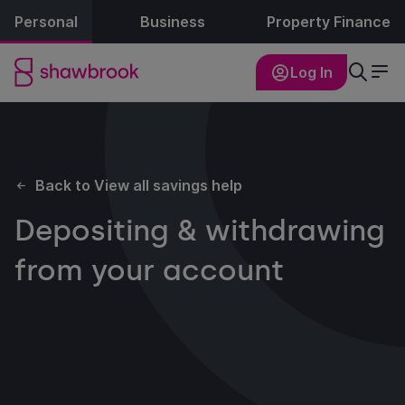
Personal
Business
Property Finance
Log In
Back to View all savings help
Depositing & withdrawing
from your account