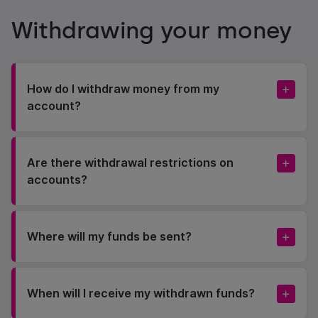
Withdrawing your money
How do I withdraw money from my
account?
Are there withdrawal restrictions on
accounts?
Where will my funds be sent?
When will I receive my withdrawn funds?