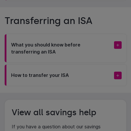
Transferring an ISA
What you should know before
transferring an ISA
How to transfer your ISA
View all savings help
If you have a question about our savings