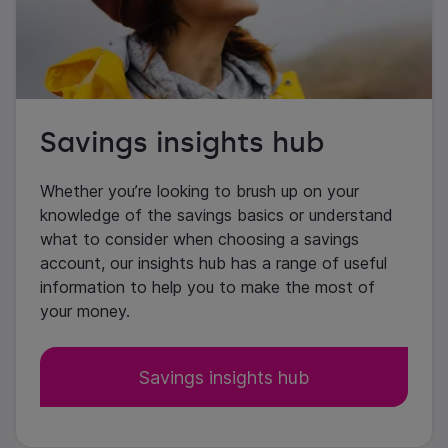
Savings insights hub
Whether you’re looking to brush up on your
knowledge of the savings basics or understand
what to consider when choosing a savings
account, our insights hub has a range of useful
information to help you to make the most of
your money.
Savings insights hub