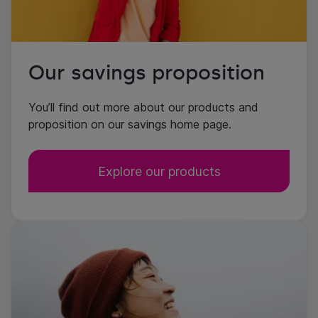
Our savings proposition
You’ll find out more about our products and
proposition on our savings home page.
Explore our products