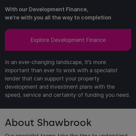
With our Development Finance,
we’re with you all the way to completion
Explore Development Finance
In an ever-changing landscape, it’s more
important than ever to work with a specialist
lender that can support your property
development and investment plans with the
speed, service and certainty of funding you need.
About Shawbrook
Our specialist teams take the time to understand