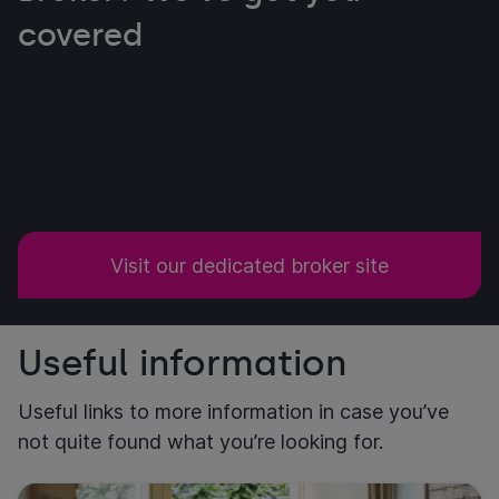
covered
If you're a new or existing broker, head for our
dedicated site where you'll find everything you
need on our extensive property offering, and how
to submit your cases to us.
Visit our dedicated broker site
Useful information
Useful links to more information in case you’ve
not quite found what you’re looking for.