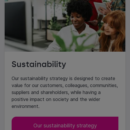
Sustainability
Our sustainability strategy is designed to create
value for our customers, colleagues, communities,
suppliers and shareholders, while having a
positive impact on society and the wider
environment.
Our sustainability strategy