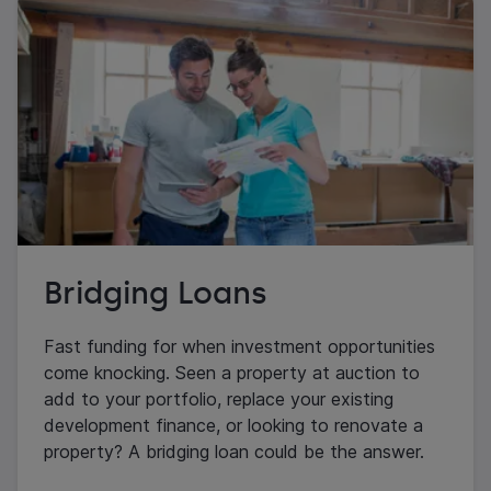
Bridging Loans
Fast funding for when investment opportunities
come knocking. Seen a property at auction to
add to your portfolio, replace your existing
development finance, or looking to renovate a
property? A bridging loan could be the answer.