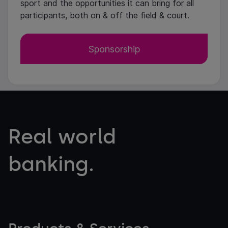
sport and the opportunities it can bring for all
participants, both on & off the field & court.
Sponsorship
Real world
banking.