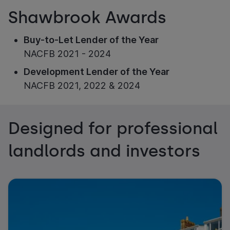
Shawbrook Awards
Buy-to-Let Lender of the Year
NACFB 2021 - 2024
Development Lender of the Year
NACFB 2021, 2022 & 2024
Designed for professional
landlords and investors