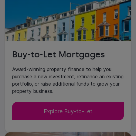
Buy-to-Let Mortgages
Award-winning property finance to help you
purchase a new investment, refinance an existing
portfolio, or raise additional funds to grow your
property business.
Explore Buy-to-Let