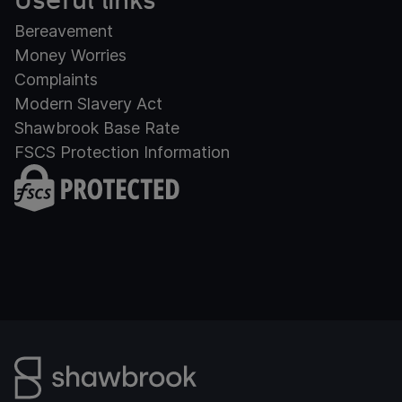
Useful links
Bereavement
Money Worries
Complaints
Modern Slavery Act
Shawbrook Base Rate
FSCS Protection Information