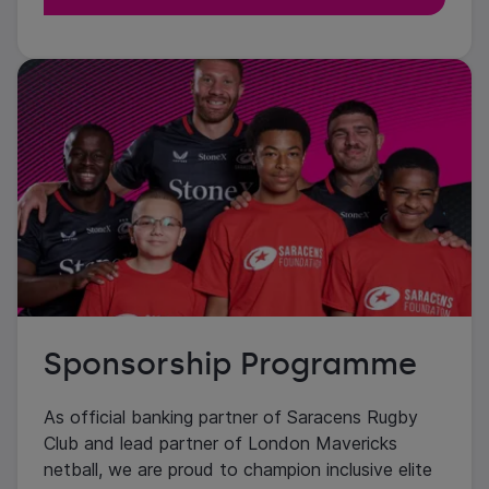
Sponsorship Programme
As official banking partner of Saracens Rugby
Club and lead partner of London Mavericks
netball, we are proud to champion inclusive elite