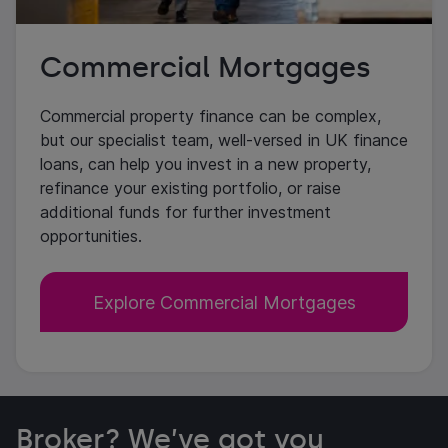
Commercial Mortgages
Commercial property finance can be complex,
but our specialist team, well-versed in UK finance
loans, can help you invest in a new property,
refinance your existing portfolio, or raise
additional funds for further investment
opportunities.
Explore Commercial Mortgages
Broker? We’ve got you