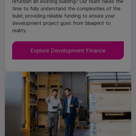
refurbish an existing building? Our team takes the
time to fully understand the complexities of the
build, providing reliable funding to ensure your
development project goes from blueprint to
reality.
Explore Development Finance