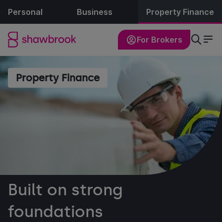
Personal
Business
Property Finance
For Brokers
Property Finance
Built on strong
foundations