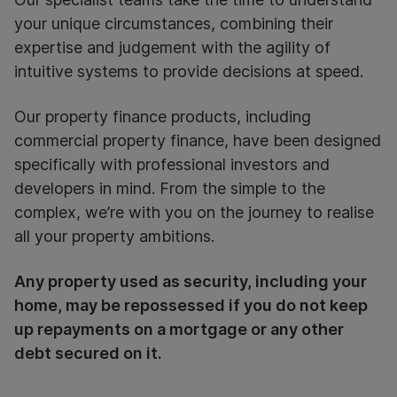
your unique circumstances, combining their
expertise and judgement with the agility of
intuitive systems to provide decisions at speed.
Our property finance products, including
commercial property finance, have been designed
specifically with professional investors and
developers in mind. From the simple to the
complex, we’re with you on the journey to realise
all your property ambitions.
Any property used as security, including your
home, may be repossessed if you do not keep
up repayments on a mortgage or any other
debt secured on it.