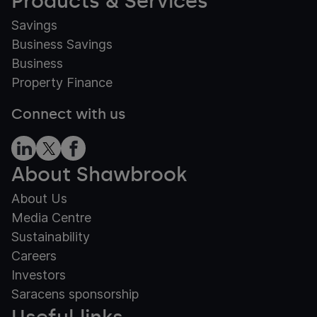
Products & Services
Savings
Business Savings
Business
Property Finance
Connect with us
About Shawbrook
About Us
Media Centre
Sustainability
Careers
Investors
Saracens sponsorship