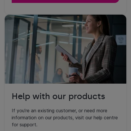
Help with our products
If you’re an existing customer, or need more
information on our products, visit our help centre
for support.