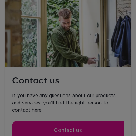
Contact us
If you have any questions about our products
and services, you’ll find the right person to
contact here.
Contact us