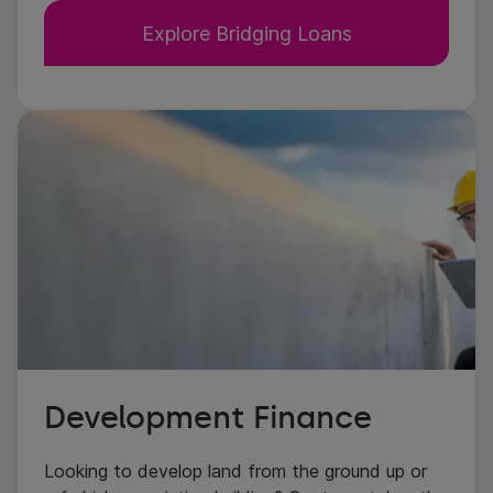
Explore Bridging Loans
Development Finance
Looking to develop land from the ground up or