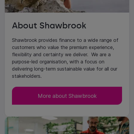
About Shawbrook
Shawbrook provides finance to a wide range of
customers who value the premium experience,
flexibility and certainty we deliver. We are a
purpose-led organisation, with a focus on
delivering long-term sustainable value for all our
stakeholders.
More about Shawbrook