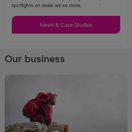
spotlights on deals we’ve done.
News & Case Studies
Our business