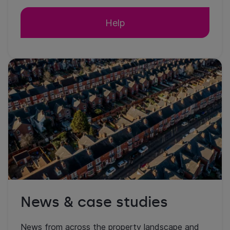
Help
News & case studies
News from across the property landscape and