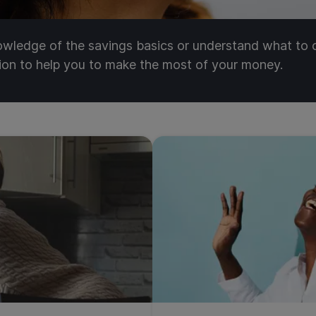
nowledge of the savings basics or understand what to
tion to help you to make the most of your money.