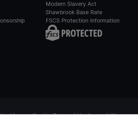
Modern Slavery Act
Shawbrook Base Rate
onsorship
FSCS Protection Information
tice
Manage Cookies
Terms of Use
Accessibility