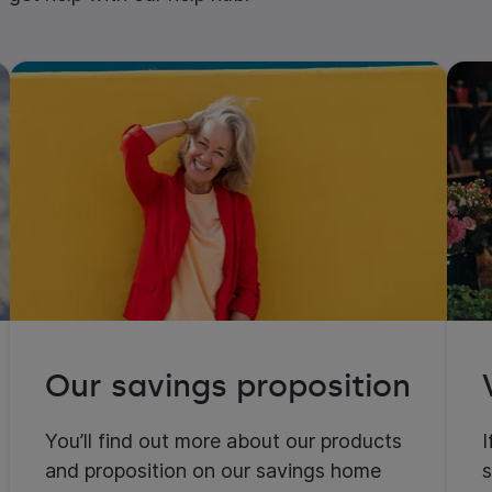
Our savings proposition
You’ll find out more about our products
I
and proposition on our savings home
s