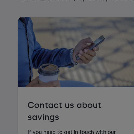
Contact us about
savings
If you need to get in touch with our