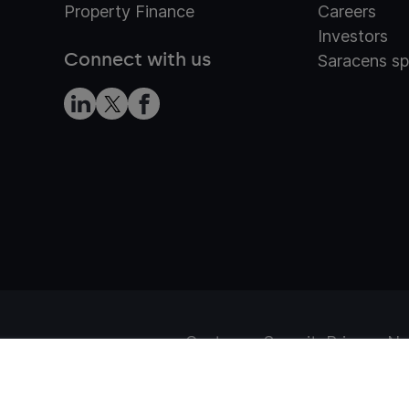
Property Finance
Careers
Investors
Connect with us
Saracens sp
Customer Security
Privacy No