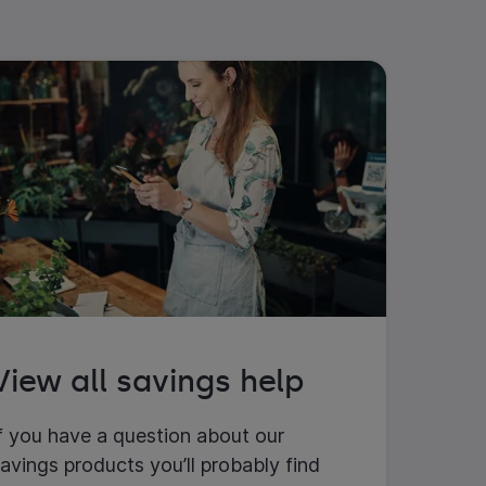
View all savings help
f you have a question about our
avings products you’ll probably find