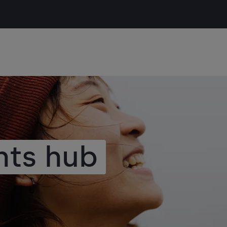
hts hub