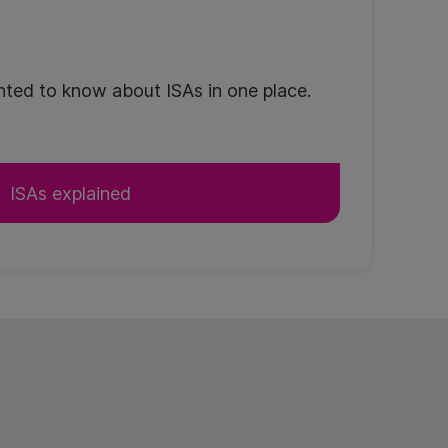
ted to know about ISAs in one place.
ISAs explained