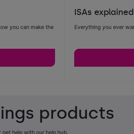
ISAs explained
how you can make the
Everything you ever wan
ings products
 get help with our help hub.