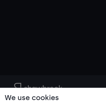
We use cookies