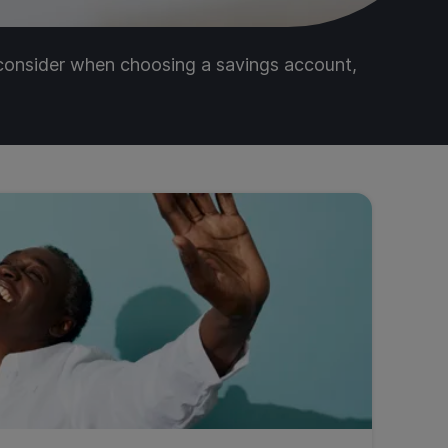
 consider when choosing a savings account,