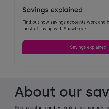
Savings explained
Find out how savings accounts work and 
most of saving with Shawbrook.
Savings explained
About our sav
Find a contact number, explore our products or