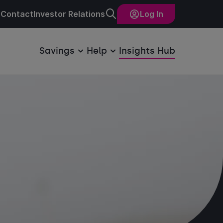
Contact
Investor Relations
Log In
Savings
Help
Insights Hub