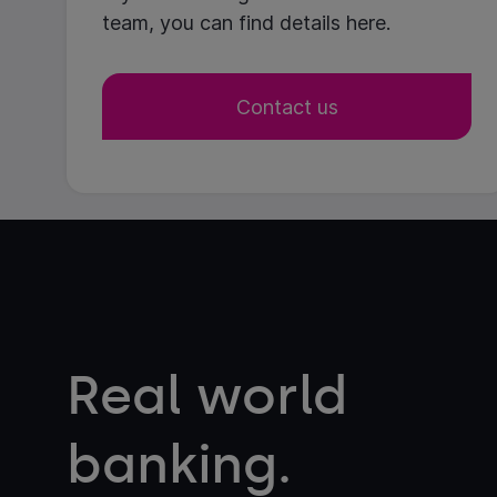
team, you can find details here.
Contact us
Real world
banking.