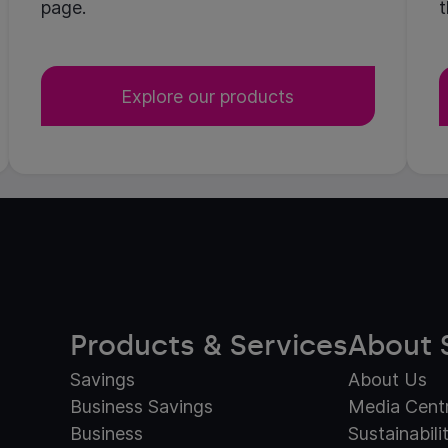
page.
t
Explore our products
Products & Services
About 
Savings
About Us
Business Savings
Media Cent
Business
Sustainabili