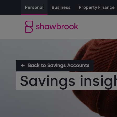
Personal
Business
Property Finance
Back to Savings Accounts
Savings insig