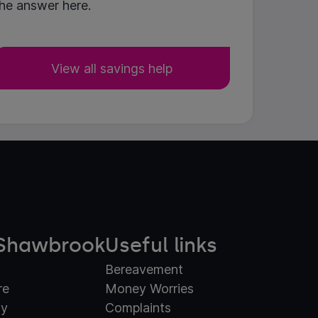
he answer here.
View all savings help
Shawbrook
Useful links
Bereavement
re
Money Worries
ty
Complaints