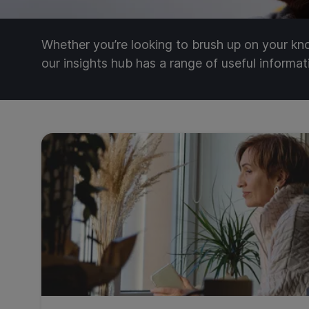
Whether you’re looking to brush up on your k
our insights hub has a range of useful informa