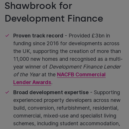
Shawbrook for
Development Finance
Proven track record
- Provided £3bn in
funding since 2016 for developments across
the UK, supporting the creation of more than
11,000 new homes and recognised as a multi-
year winner of
Development Finance Lender
of the Year
at the
NACFB Commercial
Lender Awards
.
Broad development expertise
- Supporting
experienced property developers across new
build, conversion, refurbishment, residential,
commercial, mixed-use and specialist living
schemes, including student accommodation,