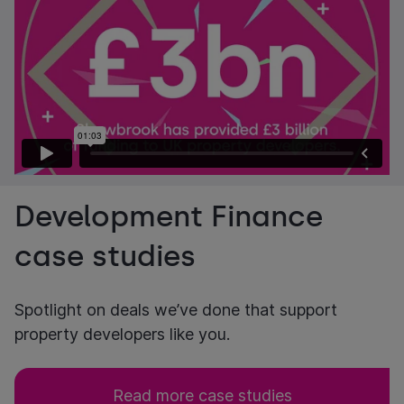
Development Finance
case studies
Spotlight on deals we’ve done that support
property developers like you.
Read more case studies