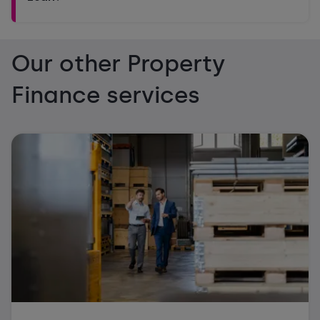
Our other Property
Finance services