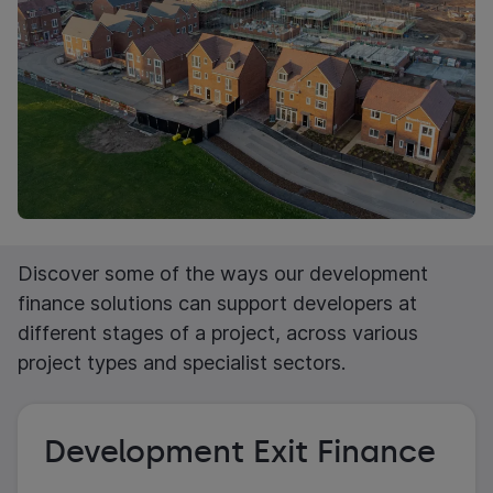
Discover some of the ways our development
finance solutions can support developers at
different stages of a project, across various
project types and specialist sectors.
Development Exit Finance