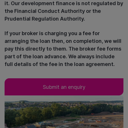
it. Our development finance is not regulated by
the Financial Conduct Authority or the
Prudential Regulation Authority.
If your broker is charging you a fee for
arranging the loan then, on completion, we will
pay this directly to them. The broker fee forms
part of the loan advance. We always include
full details of the fee in the loan agreement.
Submit an enquiry