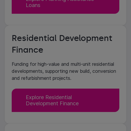
Loans
Residential Development
Finance
Funding for high-value and multi-unit residential
developments, supporting new build, conversion
and refurbishment projects.
Explore Residential
Development Finance