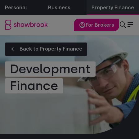
Personal
Business
Property Finance
For Brokers
Back to Property Finance
Development
Finance