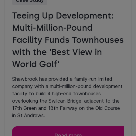
Case Study
Teeing Up Development:
Multi-Million-Pound
Facility Funds Townhouses
with the ‘Best View in
World Golf’
Shawbrook has provided a family-run limited
company with a multi-million-pound development
facility to build 4 high-end townhouses
overlooking the Swilcan Bridge, adjacent to the
17th Green and 18th Fairway on the Old Course
in St Andrews.
Read more