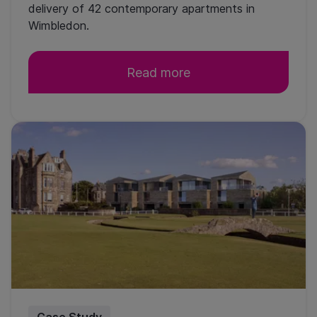
delivery of 42 contemporary apartments in
Wimbledon.
Read more