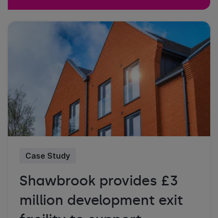
Case Study
Shawbrook provides £3
million development exit