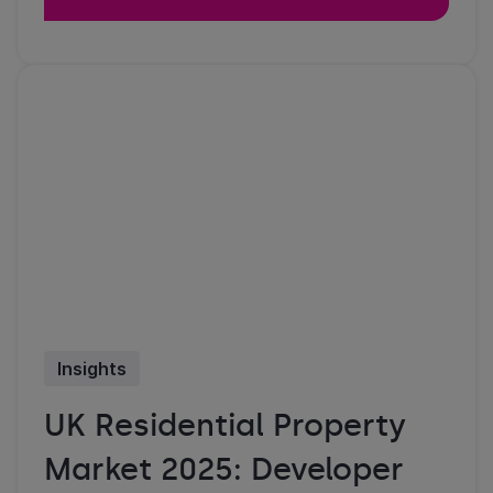
Insights
UK Residential Property
Market 2025: Developer