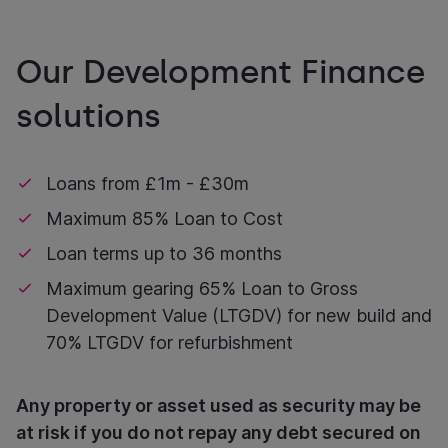
Our Development Finance
solutions
Loans from £1m - £30m
Maximum 85% Loan to Cost
Loan terms up to 36 months
Maximum gearing 65% Loan to Gross
Development Value (LTGDV) for new build and
70% LTGDV for refurbishment
Any property or asset used as security may be
at risk if you do not repay any debt secured on