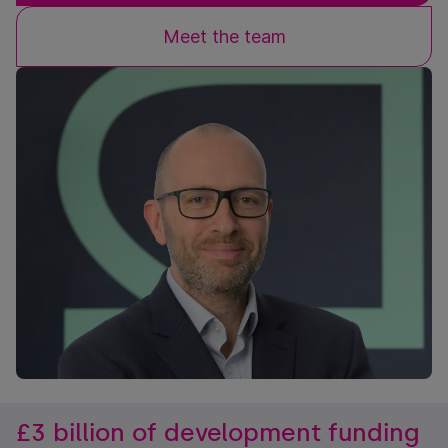
Meet the team
£3 billion of development funding