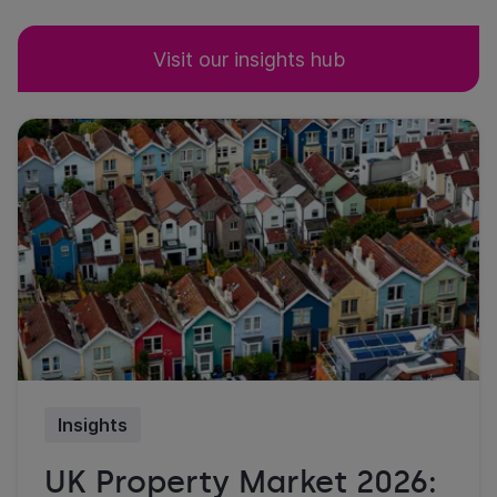
Visit our insights hub
Insights
UK Property Market 2026: