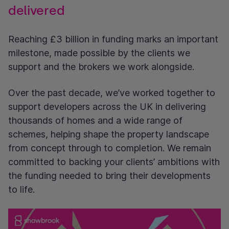
delivered
Reaching £3 billion in funding marks an important
milestone, made possible by the clients we
support and the brokers we work alongside.
Over the past decade, we’ve worked together to
support developers across the UK in delivering
thousands of homes and a wide range of
schemes, helping shape the property landscape
from concept through to completion. We remain
committed to backing your clients’ ambitions with
the funding needed to bring their developments
to life.