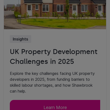
Insights
UK Property Development
Challenges in 2025
Explore the key challenges facing UK property
developers in 2025, from funding barriers to
skilled labour shortages, and how Shawbrook
can help.
Learn More