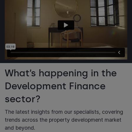
What’s happening in the
Development Finance
sector?
The latest insights from our specialists, covering
trends across the property development market
and beyond.