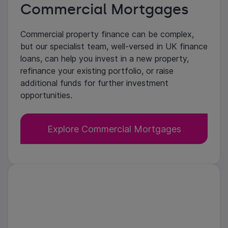
Commercial Mortgages
Commercial property finance can be complex,
but our specialist team, well-versed in UK finance
loans, can help you invest in a new property,
refinance your existing portfolio, or raise
additional funds for further investment
opportunities.
Explore Commercial Mortgages