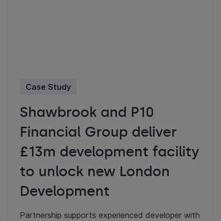
Case Study
Shawbrook and P10
Financial Group deliver
£13m development facility
to unlock new London
Development
Partnership supports experienced developer with