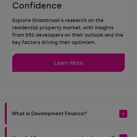
Confidence
Explore Shawbrook's research on the
residential property market, with insights
from 550 developers on their outlook and the
key factors driving their optimism.
Learn More
What is Development Finance?