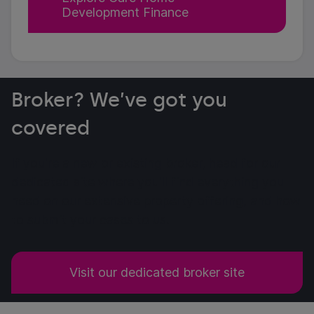
Development Finance
Broker? We’ve got you
covered
If you're a new or existing broker, head for our
dedicated site where you'll find everything you
need on our extensive property offering, and how
to submit your cases to us.
Visit our dedicated broker site