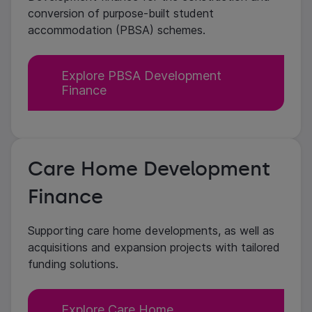
conversion of purpose-built student
accommodation (PBSA) schemes.
Explore PBSA Development
Finance
Care Home Development
Finance
Supporting care home developments, as well as
acquisitions and expansion projects with tailored
funding solutions.
Explore Care Home