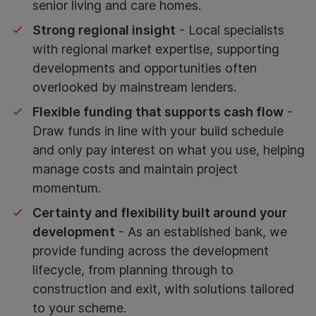
senior living and care homes.
Strong regional insight
- Local specialists
with regional market expertise, supporting
developments and opportunities often
overlooked by mainstream lenders.
Flexible funding that supports cash flow
-
Draw funds in line with your build schedule
and only pay interest on what you use, helping
manage costs and maintain project
momentum.
Certainty and flexibility built around your
development
- As an established bank, we
provide funding across the development
lifecycle, from planning through to
construction and exit, with solutions tailored
to your scheme.