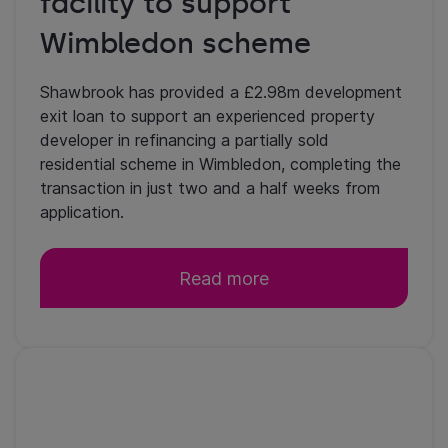
facility to support
Wimbledon scheme
Shawbrook has provided a £2.98m development
exit loan to support an experienced property
developer in refinancing a partially sold
residential scheme in Wimbledon, completing the
transaction in just two and a half weeks from
application.
Read more