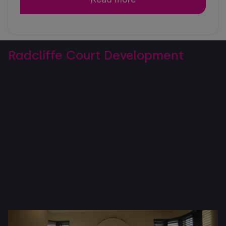
Radcliffe Court Development
We recently partnered with Hartdene Homes to
deliver Radcliffe Court - a stunning 26-apartment
luxury development in Bournemouth’s East Cliff.
From blueprint to reality, we worked closely on-
site to keep everything running smoothly. Our
hands-on approach helped bring this award-
winning project to life, and the results speak for
themselves!