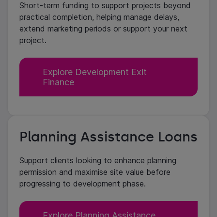
Short-term funding to support projects beyond
practical completion, helping manage delays,
extend marketing periods or support your next
project.
Explore Development Exit
Finance
Planning Assistance Loans
Support clients looking to enhance planning
permission and maximise site value before
progressing to development phase.
Explore Planning Assistance