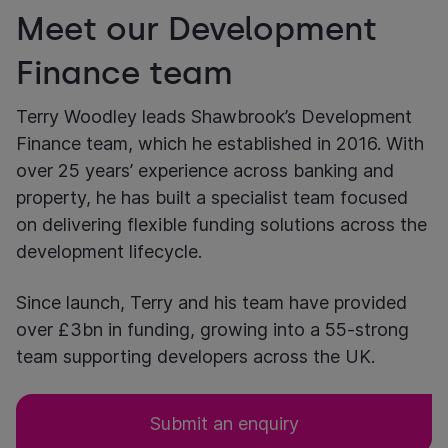
Meet our Development
Finance team
Terry Woodley leads Shawbrook’s Development
Finance team, which he established in 2016. With
over 25 years’ experience across banking and
property, he has built a specialist team focused
on delivering flexible funding solutions across the
development lifecycle.
Since launch, Terry and his team have provided
over £3bn in funding, growing into a 55-strong
team supporting developers across the UK.
Submit an enquiry