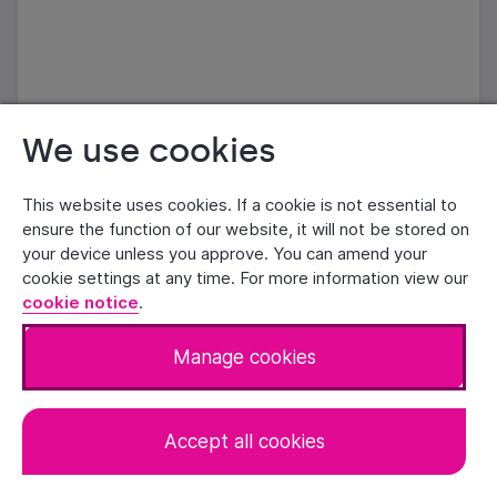
We use cookies
Bridging Loans
This website uses cookies. If a cookie is not essential to
Fast funding for when investment opportunities
ensure the function of our website, it will not be stored on
come knocking. Seen a property at auction to
your device unless you approve. You can amend your
cookie settings at any time. For more information view our
add to your portfolio, replace your existing
cookie notice
.
development finance, or looking to renovate a
property? A bridging loan could be the answer.
Manage cookies
Explore Bridging Loans
Accept all cookies