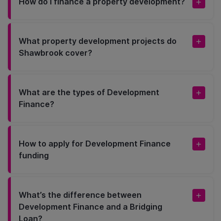
How do I finance a property development?
What property development projects do
Shawbrook cover?
What are the types of Development
Finance?
How to apply for Development Finance
funding
What’s the difference between
Development Finance and a Bridging
Loan?