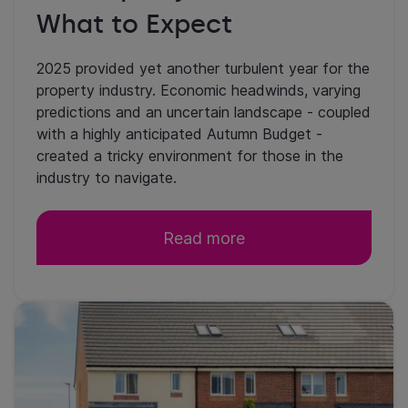
What to Expect
2025 provided yet another turbulent year for the
property industry. Economic headwinds, varying
predictions and an uncertain landscape - coupled
with a highly anticipated Autumn Budget -
created a tricky environment for those in the
industry to navigate.
Read more