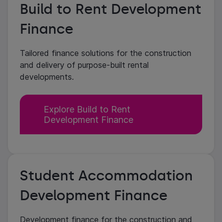
Build to Rent Development
Finance
Tailored finance solutions for the construction
and delivery of purpose-built rental
developments.
Explore Build to Rent
Development Finance
Student Accommodation
Development Finance
Development finance for the construction and