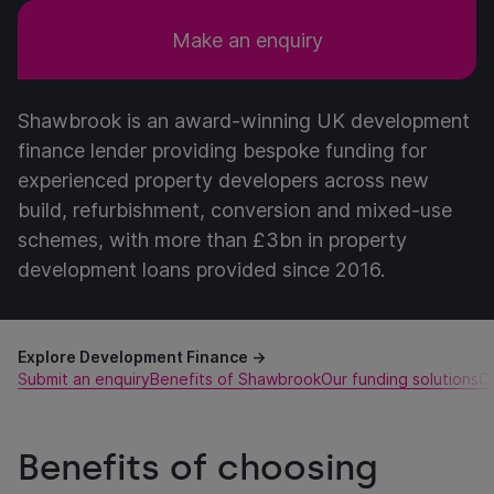
Make an enquiry
Shawbrook is an award-winning UK development
finance lender providing bespoke funding for
experienced property developers across new
build, refurbishment, conversion and mixed-use
schemes, with more than £3bn in property
development loans provided since 2016.
Explore Development Finance →
Submit an enquiry
Benefits of Shawbrook
Our funding solutions
C
Benefits of choosing