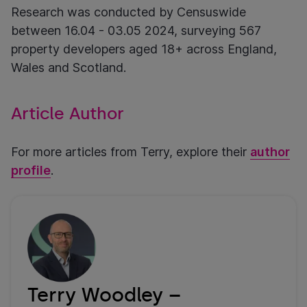
Research was conducted by Censuswide
between 16.04 - 03.05 2024, surveying 567
property developers aged 18+ across England,
Wales and Scotland.
Article Author
For more articles from Terry, explore their
author
profile
.
Terry Woodley –