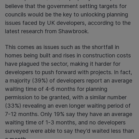
believe that the government setting targets for
councils would be the key to unlocking planning
issues faced by UK developers, according to the
latest research from Shawbrook.
This comes as issues such as the shortfall in
homes being built and rises in construction costs
have plagued the sector, making it harder for
developers to push forward with projects. In fact,
a majority (39%) of developers report an average
waiting time of 4-6 months for planning
permission to be granted, with a similar number
(33%) revealing an even longer waiting period of
7-12 months. Only 19% say they have an average
waiting time of 1-3 months, and no developers
surveyed were able to say they’d waited less than