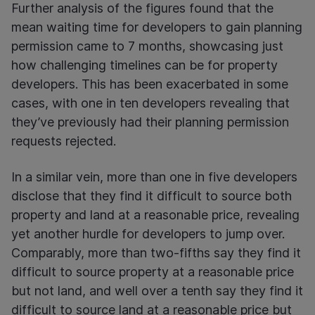
Further analysis of the figures found that the
mean waiting time for developers to gain planning
permission came to 7 months, showcasing just
how challenging timelines can be for property
developers. This has been exacerbated in some
cases, with one in ten developers revealing that
they’ve previously had their planning permission
requests rejected.
In a similar vein, more than one in five developers
disclose that they find it difficult to source both
property and land at a reasonable price, revealing
yet another hurdle for developers to jump over.
Comparably, more than two-fifths say they find it
difficult to source property at a reasonable price
but not land, and well over a tenth say they find it
difficult to source land at a reasonable price but