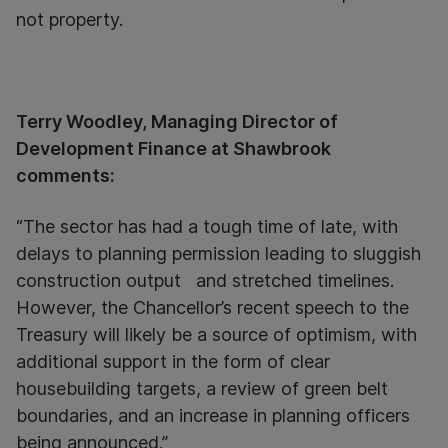
not property.
Terry Woodley, Managing Director of
Development Finance at Shawbrook
comments:
“The sector has had a tough time of late, with
delays to planning permission leading to sluggish
construction output and stretched timelines.
However, the Chancellor’s recent speech to the
Treasury will likely be a source of optimism, with
additional support in the form of clear
housebuilding targets, a review of green belt
boundaries, and an increase in planning officers
being announced.”