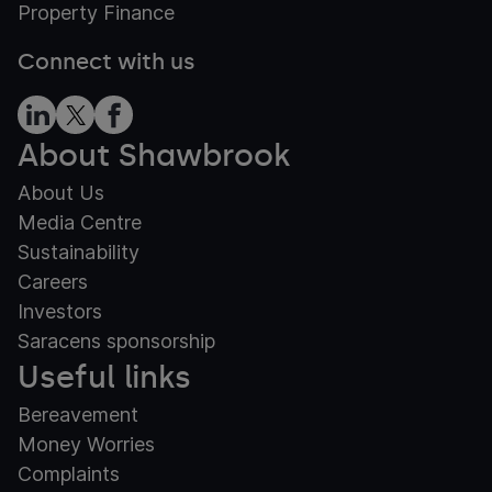
Property Finance
Connect with us
About Shawbrook
About Us
Media Centre
Sustainability
Careers
Investors
Saracens sponsorship
Useful links
Bereavement
Money Worries
Complaints