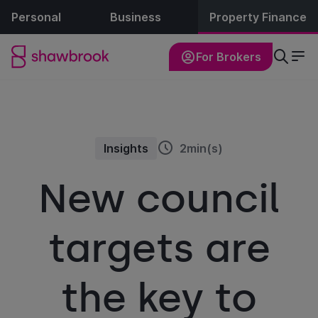
Personal
Business
Property Finance
For Brokers
Insights
2min(s)
New council
targets are
the key to