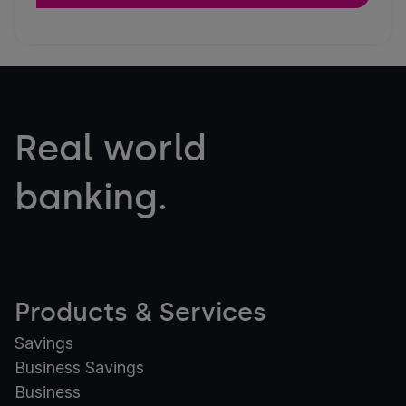
Real world
banking.
Products & Services
Savings
Business Savings
Business