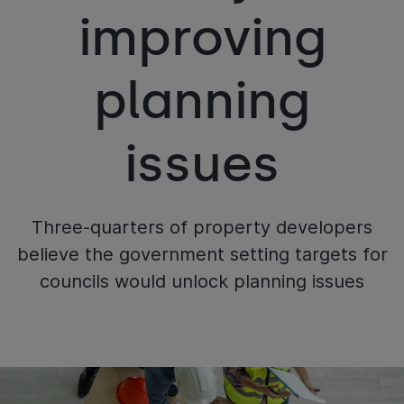
improving
planning
issues
Three-quarters of property developers
believe the government setting targets for
councils would unlock planning issues