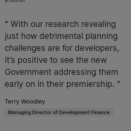
a month.
With our research revealing
just how detrimental planning
challenges are for developers,
it’s positive to see the new
Government addressing them
early on in their premiership.
Terry Woodley
Managing Director of Development Finance