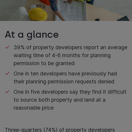
At a glance
39% of property developers report an average
waiting time of 4-6 months for planning
permission to be granted
One in ten developers have previously had
their planning permission requests denied
One in five developers say they find it difficult
to source both property and land at a
reasonable price
Three-quarters (74%) of property developers