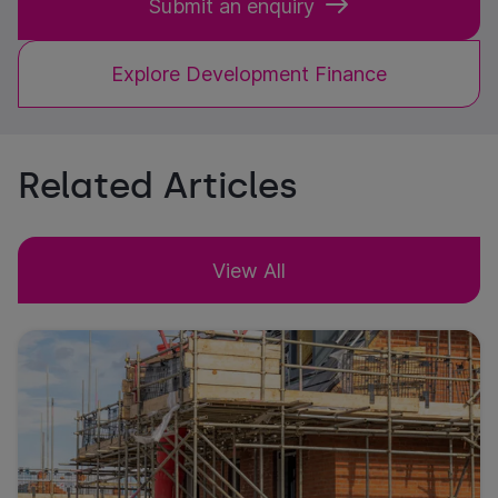
Submit an enquiry
Explore Development Finance
Related Articles
View All