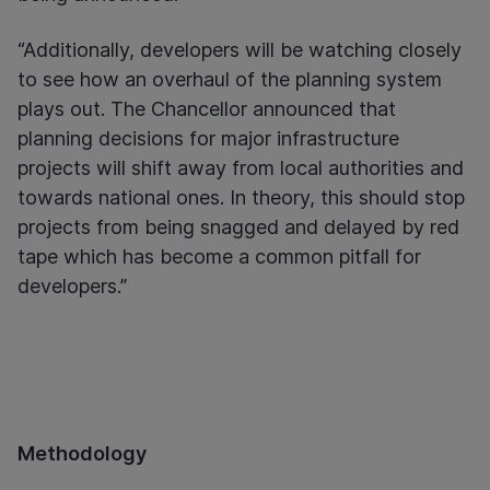
“Additionally, developers will be watching closely
to see how an overhaul of the planning system
plays out. The Chancellor announced that
planning decisions for major infrastructure
projects will shift away from local authorities and
towards national ones. In theory, this should stop
projects from being snagged and delayed by red
tape which has become a common pitfall for
developers.”
Methodology