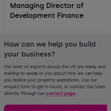
Managing Director of
Development Finance
How can we help you build
your business?
Our team of experts across the UK are ready and
waiting to speak to you about how we can help
you realise your property aspirations. Use our
enquiry form to get in touch, or contact the team
directly through our
contact page
.