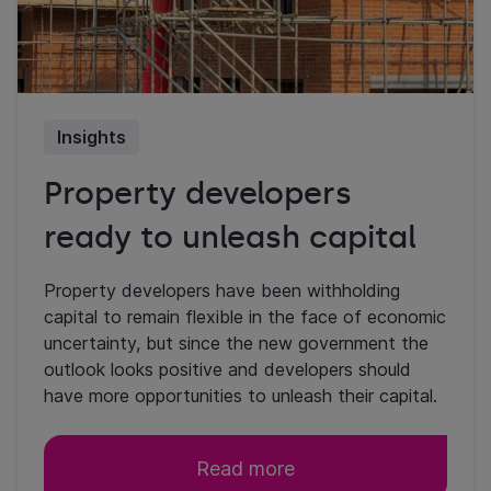
Insights
Property developers
ready to unleash capital
Property developers have been withholding
capital to remain flexible in the face of economic
uncertainty, but since the new government the
outlook looks positive and developers should
have more opportunities to unleash their capital.
Read more