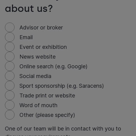
about us?
Advisor or broker
Email
Event or exhibition
News website
Online search (e.g. Google)
Social media
Sport sponsorship (e.g. Saracens)
Trade print or website
Word of mouth
Other (please specify)
One of our team will be in contact with you to