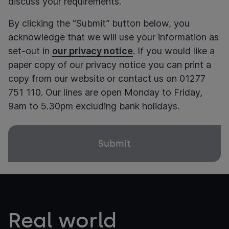
discuss your requirements.
By clicking the “Submit” button below, you
acknowledge that we will use your information as
set-out in
our privacy notice
. If you would like a
paper copy of our privacy notice you can print a
copy from our website or contact us on 01277
751 110. Our lines are open Monday to Friday,
9am to 5.30pm excluding bank holidays.
Real world