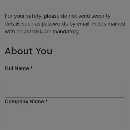
For your safety, please do not send security
details such as passwords by email. Fields marked
with an asterisk are mandatory.
About You
Full Name *
Company Name *