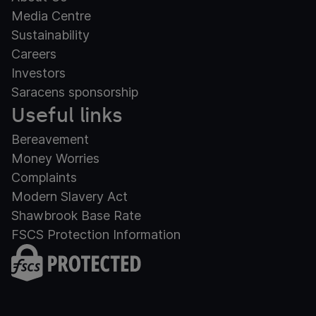
Media Centre
Sustainability
Careers
Investors
Saracens sponsorship
Useful links
Bereavement
Money Worries
Complaints
Modern Slavery Act
Shawbrook Base Rate
FSCS Protection Information