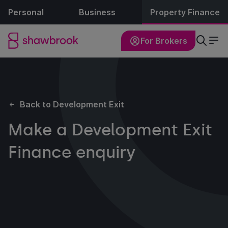
Personal
Business
Property Finance
For Brokers
Back to Development Exit
Make a Development Exit
Finance enquiry