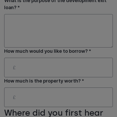
What is the purpose of the development exit
loan? *
How much would you like to borrow? *
How much is the property worth? *
Where did you first hear