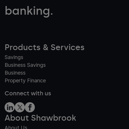
banking.
Products & Services
Savings
Business Savings
Business
Property Finance
Connect with us
About Shawbrook
About Us