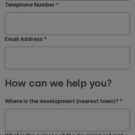
Telephone Number *
Email Address *
How can we help you?
Where is the development (nearest town)? *