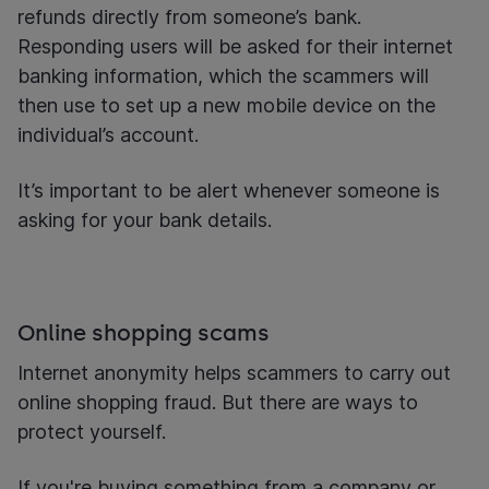
refunds directly from someone’s bank.
Responding users will be asked for their internet
banking information, which the scammers will
then use to set up a new mobile device on the
individual’s account.
It’s important to be alert whenever someone is
asking for your bank details.
Online shopping scams
Internet anonymity helps scammers to carry out
online shopping fraud. But there are ways to
protect yourself.
If you're buying something from a company or