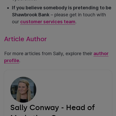
If you believe somebody is pretending to be
Shawbrook Bank
– please get in touch with
our
customer services team
.
Article Author
For more articles from Sally, explore their
author
profile
.
Sally Conway - Head of