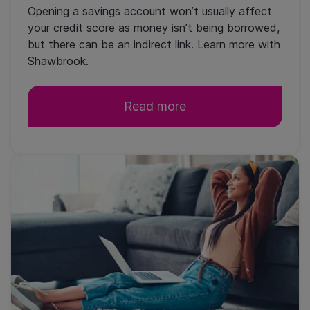
Opening a savings account won’t usually affect
your credit score as money isn’t being borrowed,
but there can be an indirect link. Learn more with
Shawbrook.
Read more