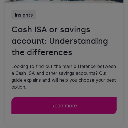
Insights
Cash ISA or savings
account: Understanding
the differences
Looking to find out the main difference between
a Cash ISA and other savings accounts? Our
guide explains and will help you choose your best
option.
Read more