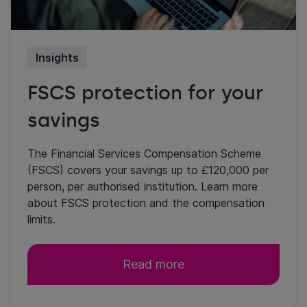
Insights
FSCS protection for your
savings
The Financial Services Compensation Scheme
(FSCS) covers your savings up to £120,000 per
person, per authorised institution. Learn more
about FSCS protection and the compensation
limits.
Read more