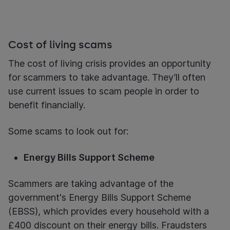
Cost of living scams
The cost of living crisis provides an opportunity
for scammers to take advantage. They’ll often
use current issues to scam people in order to
benefit financially.
Some scams to look out for:
Energy Bills Support Scheme
Scammers are taking advantage of the
government's Energy Bills Support Scheme
(EBSS), which provides every household with a
£400 discount on their energy bills. Fraudsters