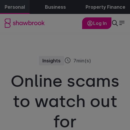
Personal
Business
Property Finance
Log In
Insights
7min(s)
Online scams
to watch out
for