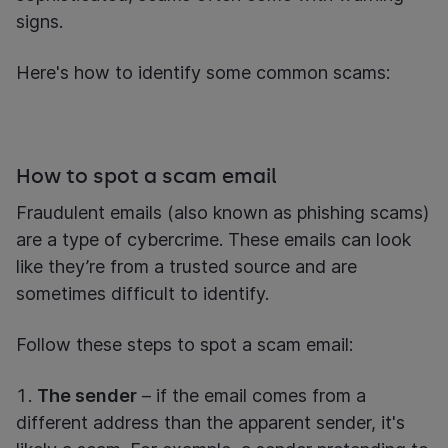
signs.
Here's how to identify some common scams:
How to spot a scam email
Fraudulent emails (also known as phishing scams)
are a type of cybercrime. These emails can look
like they’re from a trusted source and are
sometimes difficult to identify.
Follow these steps to spot a scam email:
The sender
– if the email comes from a
different address than the apparent sender, it's