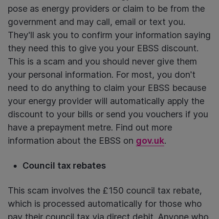
pose as energy providers or claim to be from the
government and may call, email or text you.
They'll ask you to confirm your information saying
they need this to give you your EBSS discount.
This is a scam and you should never give them
your personal information. For most, you don't
need to do anything to claim your EBSS because
your energy provider will automatically apply the
discount to your bills or send you vouchers if you
have a prepayment metre. Find out more
information about the EBSS on
gov.uk
.
Council tax rebates
This scam involves the £150 council tax rebate,
which is processed automatically for those who
pay their council tax via direct debit. Anyone who