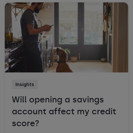
Insights
Will opening a savings
account affect my credit
score?