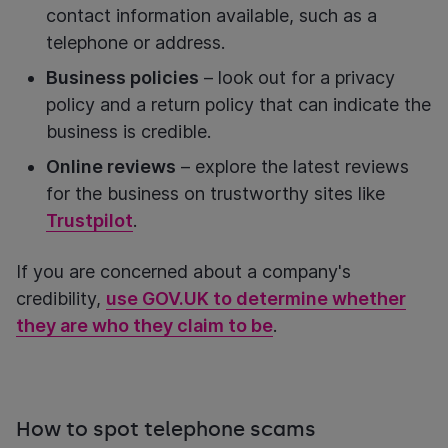
contact information available, such as a
telephone or address.
Business policies
– look out for a privacy
policy and a return policy that can indicate the
business is credible.
Online reviews
– explore the latest reviews
for the business on trustworthy sites like
Trustpilot
.
If you are concerned about a company's
credibility,
use GOV.UK to determine whether
they are who they claim to be
.
How to spot telephone scams