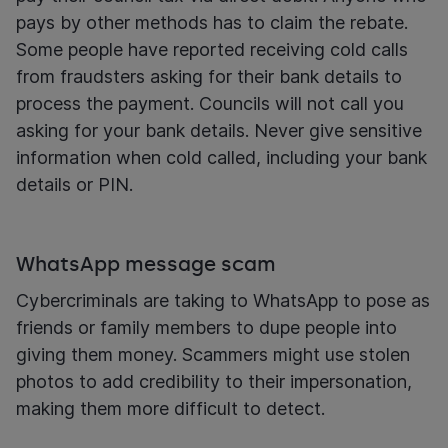
pays by other methods has to claim the rebate.
Some people have reported receiving cold calls
from fraudsters asking for their bank details to
process the payment. Councils will not call you
asking for your bank details. Never give sensitive
information when cold called, including your bank
details or PIN.
WhatsApp message scam
Cybercriminals are taking to WhatsApp to pose as
friends or family members to dupe people into
giving them money. Scammers might use stolen
photos to add credibility to their impersonation,
making them more difficult to detect.