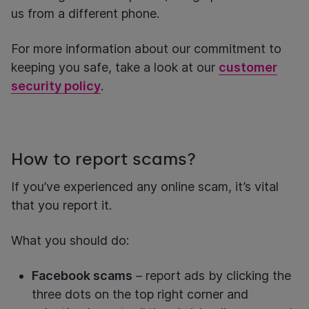
us from a different phone.
For more information about our commitment to
keeping you safe, take a look at our
customer
security policy
.
How to report scams?
If you’ve experienced any online scam, it’s vital
that you report it.
What you should do:
Facebook scams
– report ads by clicking the
three dots on the top right corner and