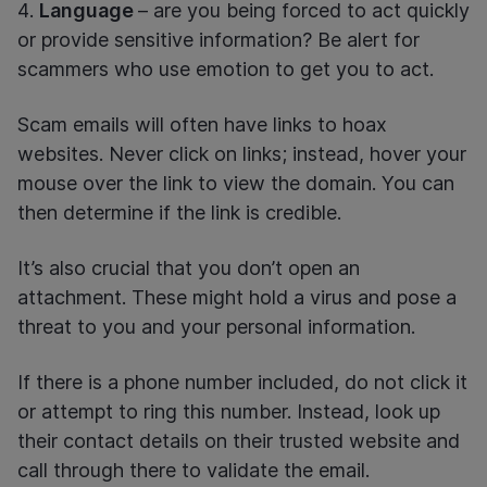
Language
– are you being forced to act quickly
or provide sensitive information? Be alert for
scammers who use emotion to get you to act.
Scam emails will often have links to hoax
websites. Never click on links; instead, hover your
mouse over the link to view the domain. You can
then determine if the link is credible.
It’s also crucial that you don’t open an
attachment. These might hold a virus and pose a
threat to you and your personal information.
If there is a phone number included, do not click it
or attempt to ring this number. Instead, look up
their contact details on their trusted website and
call through there to validate the email.