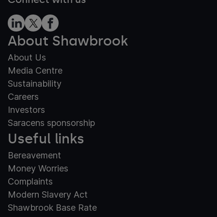
About Shawbrook
About Us
Media Centre
Sustainability
Careers
Investors
Saracens sponsorship
Useful links
Bereavement
Money Worries
Complaints
Modern Slavery Act
Shawbrook Base Rate