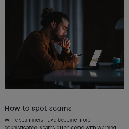
How to spot scams
While scammers have become more
sophisticated, scams often come with warning