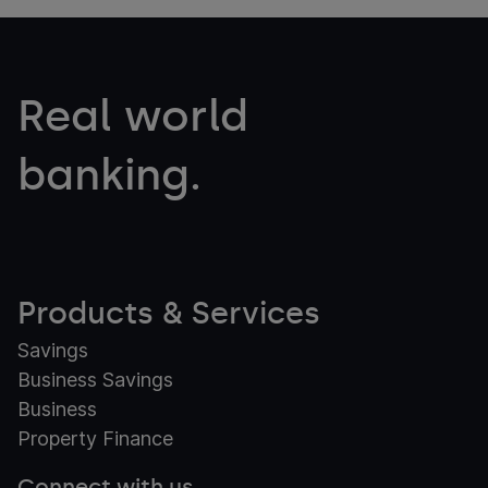
Real world
banking.
Products & Services
Savings
Business Savings
Business
Property Finance
Connect with us