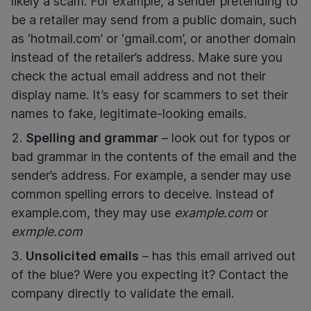
likely a scam. For example, a sender pretending to
be a retailer may send from a public domain, such
as ‘hotmail.com’ or ‘gmail.com’, or another domain
instead of the retailer’s address. Make sure you
check the actual email address and not their
display name. It’s easy for scammers to set their
names to fake, legitimate-looking emails.
Spelling and grammar
– look out for typos or
bad grammar in the contents of the email and the
sender’s address. For example, a sender may use
common spelling errors to deceive. Instead of
example.com, they may use
example.com
or
exmple.com
Unsolicited emails
– has this email arrived out
of the blue? Were you expecting it? Contact the
company directly to validate the email.