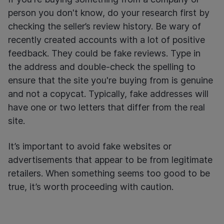
person you don't know, do your research first by
checking the seller’s review history. Be wary of
recently created accounts with a lot of positive
feedback. They could be fake reviews. Type in
the address and double-check the spelling to
ensure that the site you're buying from is genuine
and not a copycat. Typically, fake addresses will
have one or two letters that differ from the real
site.
It’s important to avoid fake websites or
advertisements that appear to be from legitimate
retailers. When something seems too good to be
true, it’s worth proceeding with caution.