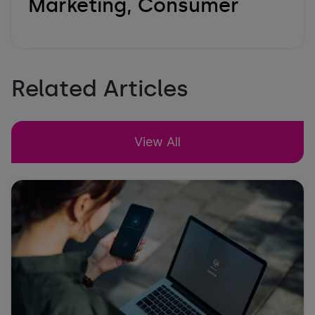
Marketing, Consumer
Related Articles
View All