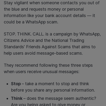
Stay vigilant when someone contacts you out of
the blue and requests money or personal
information like your bank account details — it
could be a WhatsApp scam.
STOP. THINK. CALL. is a campaign by WhatsApp,
Citizens Advice and the National Trading
Standards' Friends Against Scams that aims to
help users avoid message-based scams.
They recommend following these three steps
when users receive unusual messages:
Stop
– take a moment to stop and think
before you share any personal information.
Think
– does the message seem authentic?
Are you being asked to give money or