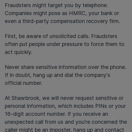
Fraudsters might target you by telephone.
Companies might pose as HMRC, your bank or
even a third-party compensation recovery firm.
First, be aware of unsolicited calls. Fraudsters
often put people under pressure to force them to
act quickly.
Never share sensitive information over the phone.
If in doubt, hang up and dial the company's
official number.
At Shawbrook, we will never request sensitive or
personal information, which includes PINs or your
16-digit account number. If you receive an
unexpected call from us and you’re concerned the
caller might be an imposter, hang up and contact