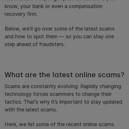
know, your bank or even a compensation
recovery firm.
Below, we'll go over some of the latest scams
and how to spot them — so you can stay one
step ahead of fraudsters.
What are the latest online scams?
Scams are constantly evolving. Rapidly changing
technology forces scammers to change their
tactics. That’s why it’s important to stay updated
with the latest scams.
Here, we list some of the recent online scams.