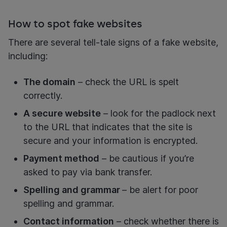
How to spot fake websites
There are several tell-tale signs of a fake website,
including:
The domain
– check the URL is spelt
correctly.
A secure website
– look for the padlock next
to the URL that indicates that the site is
secure and your information is encrypted.
Payment method
– be cautious if you’re
asked to pay via bank transfer.
Spelling and grammar
– be alert for poor
spelling and grammar.
Contact information
– check whether there is