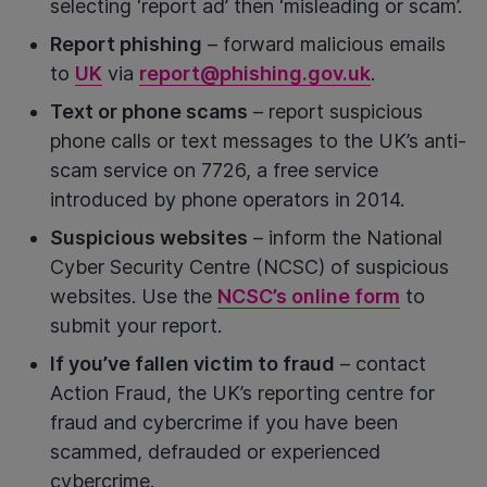
selecting ‘report ad’ then ‘misleading or scam’.
Report phishing
– forward malicious emails
to
UK
via
report@phishing.gov.uk
.
Text or phone scams
– report suspicious
phone calls or text messages to the UK’s anti-
scam service on 7726, a free service
introduced by phone operators in 2014.
Suspicious websites
– inform the National
Cyber Security Centre (NCSC) of suspicious
websites. Use the
NCSC’s online form
to
submit your report.
If you’ve fallen victim to fraud
– contact
Action Fraud, the UK’s reporting centre for
fraud and cybercrime if you have been
scammed, defrauded or experienced
cybercrime.