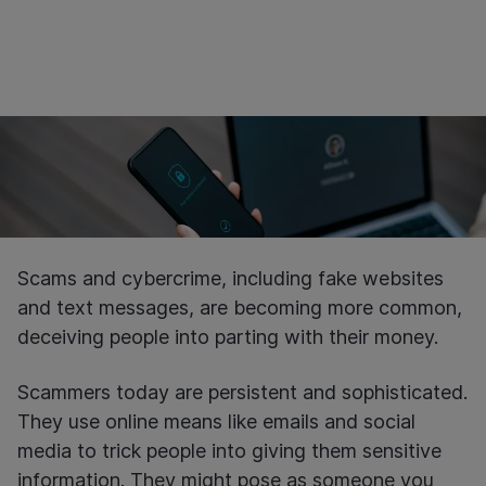
Scams and cybercrime, including fake websites
and text messages, are becoming more common,
deceiving people into parting with their money.
Scammers today are persistent and sophisticated.
They use online means like emails and social
media to trick people into giving them sensitive
information. They might pose as someone you