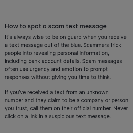
How to spot a scam text message
It's always wise to be on guard when you receive
a text message out of the blue. Scammers trick
people into revealing personal information,
including bank account details. Scam messages
often use urgency and emotion to prompt
responses without giving you time to think.
If you’ve received a text from an unknown
number and they claim to be a company or person
you trust, call them on their official number. Never
click on a link in a suspicious text message.