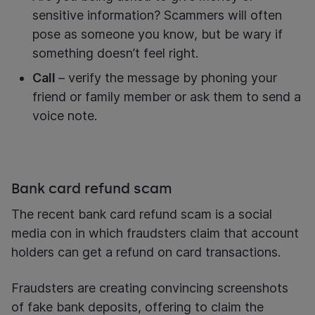
sensitive information? Scammers will often
pose as someone you know, but be wary if
something doesn’t feel right.
Call
– verify the message by phoning your
friend or family member or ask them to send a
voice note.
Bank card refund scam
The recent bank card refund scam is a social
media con in which fraudsters claim that account
holders can get a refund on card transactions.
Fraudsters are creating convincing screenshots
of fake bank deposits, offering to claim the