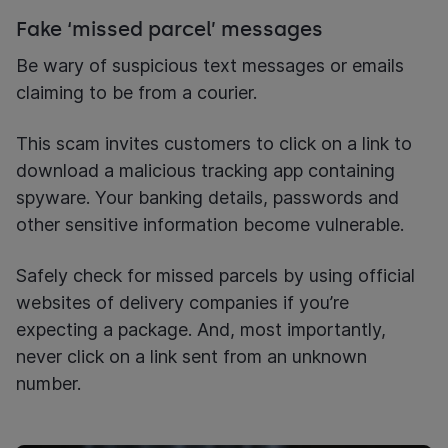
Fake ‘missed parcel’ messages
Be wary of suspicious text messages or emails
claiming to be from a courier.
This scam invites customers to click on a link to
download a malicious tracking app containing
spyware. Your banking details, passwords and
other sensitive information become vulnerable.
Safely check for missed parcels by using official
websites of delivery companies if you’re
expecting a package. And, most importantly,
never click on a link sent from an unknown
number.