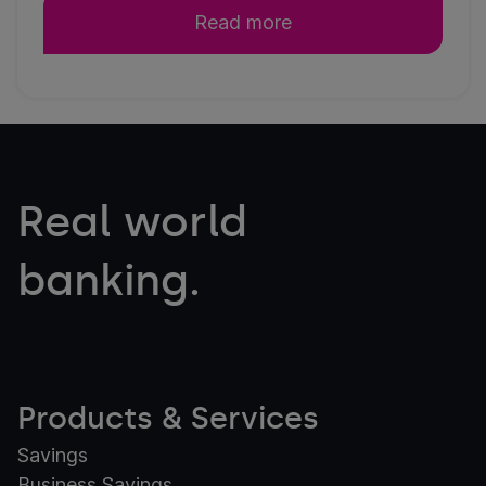
Read more
Real world
banking.
Products & Services
Savings
Business Savings