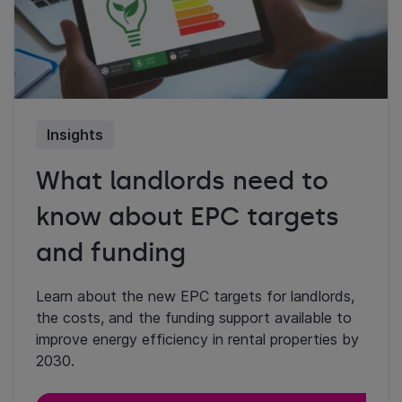
Insights
What landlords need to
know about EPC targets
and funding
Learn about the new EPC targets for landlords,
the costs, and the funding support available to
improve energy efficiency in rental properties by
2030.