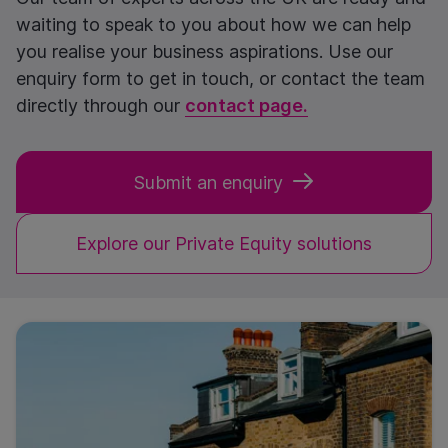
waiting to speak to you about how we can help
you realise your business aspirations. Use our
enquiry form to get in touch, or contact the team
directly through our
contact page.
Submit an enquiry
Explore our Private Equity solutions