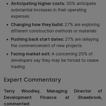
Anticipating higher costs:
30% anticipate
substantial increases in their operating
expenses
Changing how they build:
27% are exploring
different construction methods or materials
Pushing back start dates:
27% are delaying
the commencement of new projects
Facing market exit:
A concerning 25% of
developers say they may be forced to cease
trading
Expert Commentary
Terry Woodley, Managing Director of
Development Finance at Shawbrook,
commented: