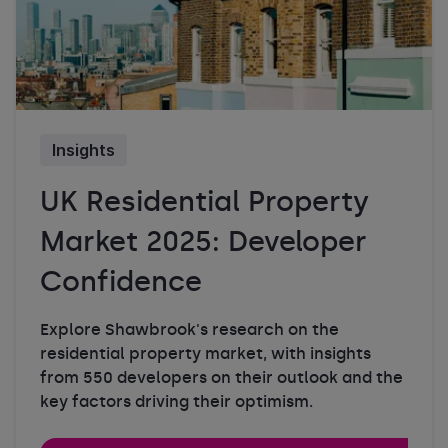
Insights
UK Residential Property
Market 2025: Developer
Confidence
Explore Shawbrook's research on the
residential property market, with insights
from 550 developers on their outlook and the
key factors driving their optimism.