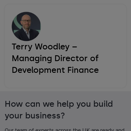
Terry Woodley –
Managing Director of
Development Finance
How can we help you build
your business?
Our team of experts across the UK are ready and