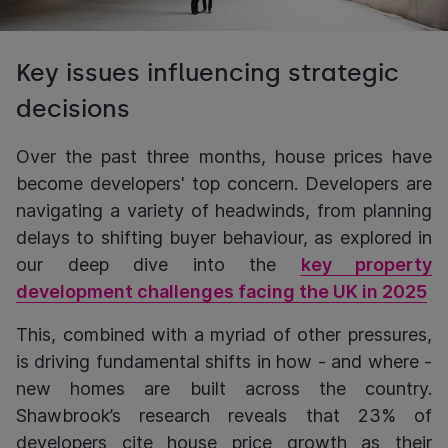
Key issues influencing strategic
decisions
Over the past three months, house prices have
become developers' top concern. Developers are
navigating a variety of headwinds, from planning
delays to shifting buyer behaviour, as explored in
our deep dive into the
key property
development challenges facing the UK in 2025
This, combined with a myriad of other pressures,
is driving fundamental shifts in how - and where -
new homes are built across the country.
Shawbrook’s research reveals that 23% of
developers cite house price growth as their