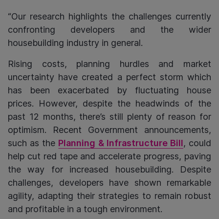
“Our research highlights the challenges currently
confronting developers and the wider
housebuilding industry in general.
Rising costs, planning hurdles and market
uncertainty have created a perfect storm which
has been exacerbated by fluctuating house
prices. However, despite the headwinds of the
past 12 months, there’s still plenty of reason for
optimism. Recent Government announcements,
such as the
Planning & Infrastructure Bill
, could
help cut red tape and accelerate progress, paving
the way for increased housebuilding. Despite
challenges, developers have shown remarkable
agility, adapting their strategies to remain robust
and profitable in a tough environment.