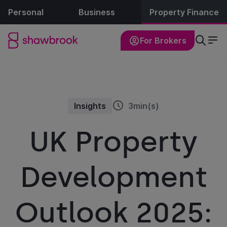
Personal
Business
Property Finance
For Brokers
Insights
3min(s)
UK Property
Development
Outlook 2025: