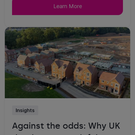
Learn More
Insights
Against the odds: Why UK