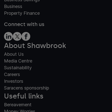
Business
Property Finance
Connect with us
About Shawbrook
About Us
Media Centre
Sustainability
Careers
Investors
Saracens sponsorship
Useful links
Bereavement
Money Worries