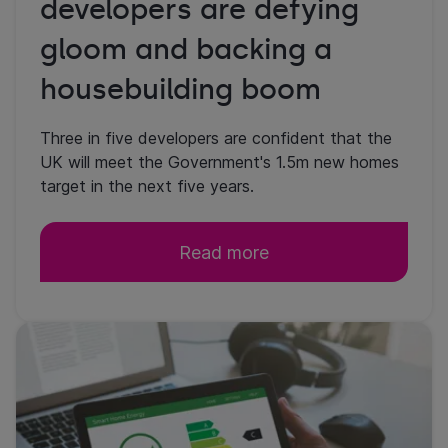
developers are defying
gloom and backing a
housebuilding boom
Three in five developers are confident that the
UK will meet the Government's 1.5m new homes
target in the next five years.
Read more