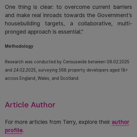
One thing is clear: to overcome current barriers
and make real inroads towards the Government’s
housebuilding targets, a collaborative, multi-
pronged approach is essential.”
Methodology
Research was conducted by Censuswide between 06.02.2025
and 24.02.2025, surveying 568 property developers aged 18+
across England, Wales, and Scotland.
Article Author
For more articles from Terry, explore their
author
profile
.