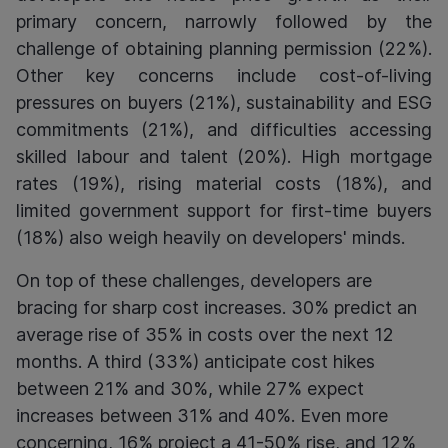
primary concern, narrowly followed by the
challenge of obtaining planning permission (22%).
Other key concerns include cost-of-living
pressures on buyers (21%), sustainability and ESG
commitments (21%), and difficulties accessing
skilled labour and talent (20%). High mortgage
rates (19%), rising material costs (18%), and
limited government support for first-time buyers
(18%) also weigh heavily on developers' minds.
On top of these challenges, developers are
bracing for sharp cost increases. 30% predict an
average rise of 35% in costs over the next 12
months. A third (33%) anticipate cost hikes
between 21% and 30%, while 27% expect
increases between 31% and 40%. Even more
concerning, 16% project a 41-50% rise, and 12%