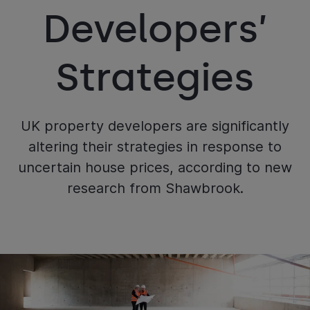
Developers’
Strategies
UK property developers are significantly
altering their strategies in response to
uncertain house prices, according to new
research from Shawbrook.