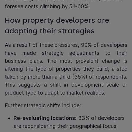
foresee costs climbing by 51-60%.
How property developers are
adapting their strategies
As a result of these pressures, 99% of developers
have made strategic adjustments to their
business plans. The most prevalent change is
altering the type of properties they build, a step
taken by more than a third (35%) of respondents.
This suggests a shift in development scale or
product type to adapt to market realities.
Further strategic shifts include:
Re-evaluating locations:
33% of developers
are reconsidering their geographical focus