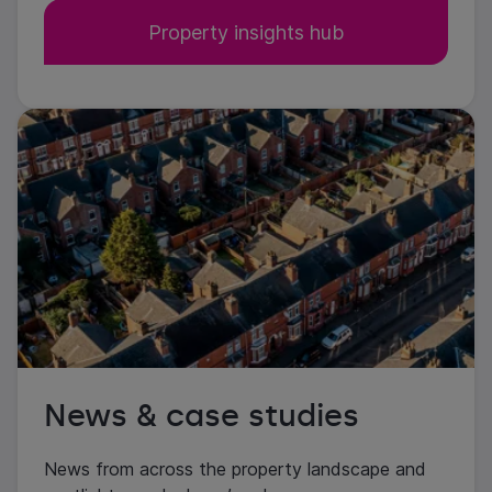
Property insights hub
News & case studies
News from across the property landscape and