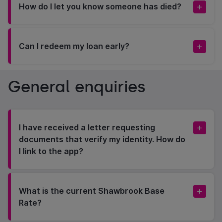
How do I let you know someone has died?
Can I redeem my loan early?
General enquiries
I have received a letter requesting
documents that verify my identity. How do
I link to the app?
What is the current Shawbrook Base
Rate?