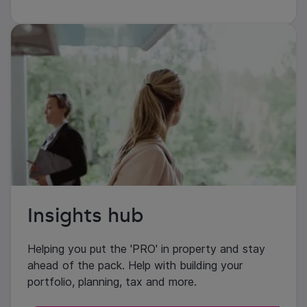
Insights hub
Helping you put the 'PRO' in property and stay
ahead of the pack. Help with building your
portfolio, planning, tax and more.