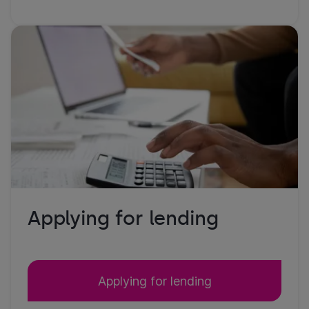
Applying for lending
Applying for lending