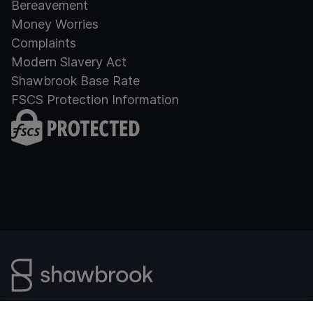
Bereavement
Money Worries
Complaints
Modern Slavery Act
Shawbrook Base Rate
FSCS Protection Information