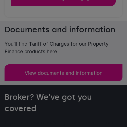
Documents and information
You'll find Tariff of Charges for our Property
Finance products here
View documents and information
Broker? We’ve got you
covered
If you're a new or existing broker, head for our