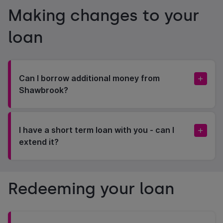
Making changes to your
loan
Can I borrow additional money from
Shawbrook?
I have a short term loan with you - can I
extend it?
Redeeming your loan