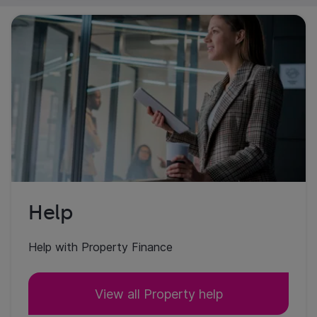
Help
Help with Property Finance
View all Property help