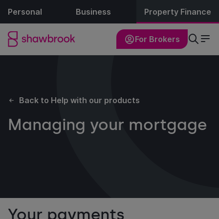
Personal
Business
Property Finance
For Brokers
Back to Help with our products
Managing your mortgage
Your payments