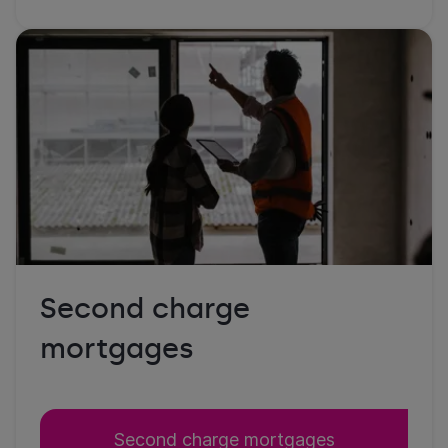
Second charge
mortgages
Second charge mortgages