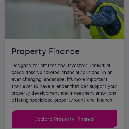
Property Finance
Designed for professional investors. Individual
cases deserve tailored financial solutions. In an
ever-changing landscape, it’s more important
than ever to have a lender that can support your
property development and investment ambitions,
offering specialised property loans and finance.
Explore Property Finance