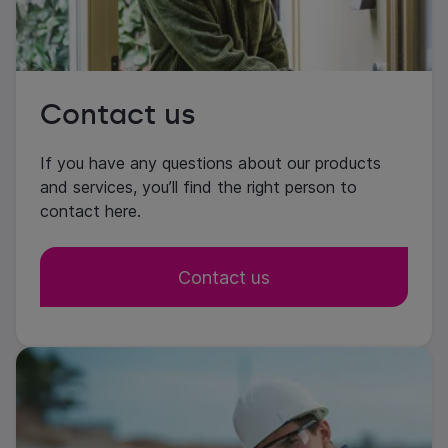
Contact us
If you have any questions about our products
and services, you’ll find the right person to
contact here.
Contact us