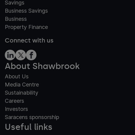
Savings
Business Savings
Business
Property Finance
Connect with us
About Shawbrook
About Us
Media Centre
Sustainability
Careers
Investors
Saracens sponsorship
Useful links