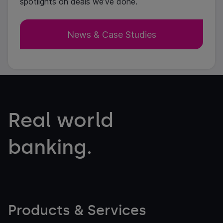
spotlights on deals we’ve done.
News & Case Studies
Real world
banking.
Products & Services