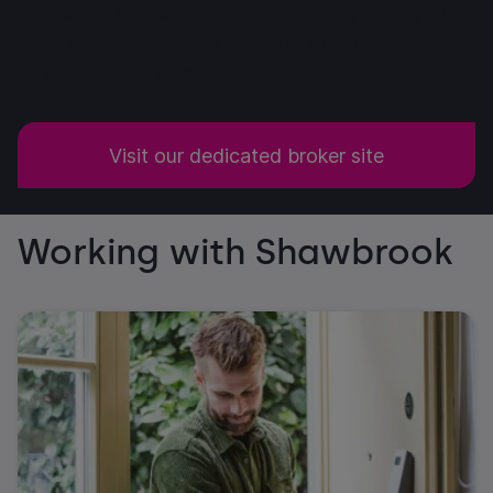
dedicated site where you'll find everything you
need on our extensive property offering, and how
to submit your cases to us.
Visit our dedicated broker site
Working with Shawbrook