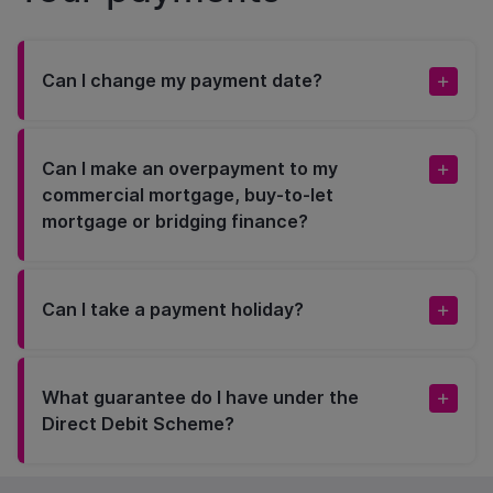
Can I change my payment date?
Can I make an overpayment to my
commercial mortgage, buy-to-let
mortgage or bridging finance?
Can I take a payment holiday?
What guarantee do I have under the
Direct Debit Scheme?