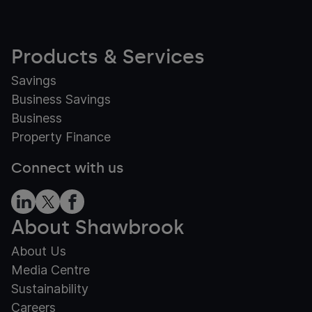
Products & Services
Savings
Business Savings
Business
Property Finance
Connect with us
About Shawbrook
About Us
Media Centre
Sustainability
Careers