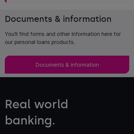
Documents & information
You’ll find forms and other information here for
our personal loans products.
Documents & information
Real world
banking.