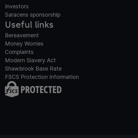
Investors
Saracens sponsorship
Useful links
Bereavement
Money Worries
Complaints
Modern Slavery Act
Shawbrook Base Rate
FSCS Protection Information