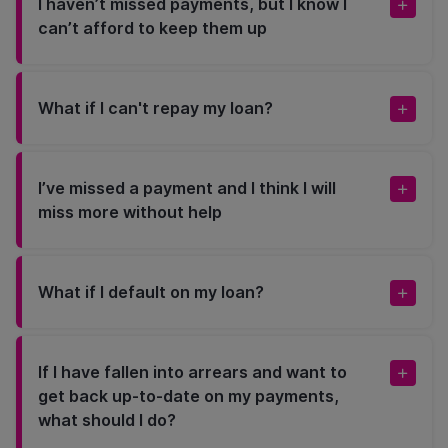
I haven’t missed payments, but I know I
can’t afford to keep them up
What if I can't repay my loan?
I’ve missed a payment and I think I will
miss more without help
What if I default on my loan?
If I have fallen into arrears and want to
get back up-to-date on my payments,
what should I do?