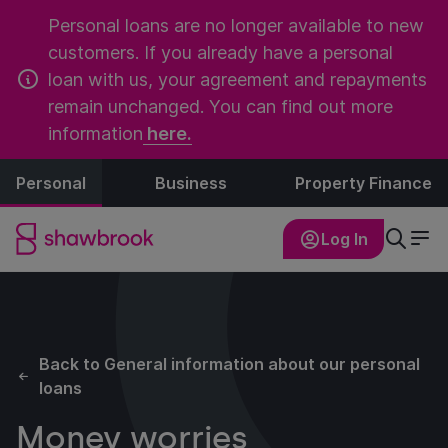
Personal loans are no longer available to new
customers. If you already have a personal
loan with us, your agreement and repayments
remain unchanged. You can find out more
information
here.
Personal
Business
Property Finance
Log In
Back to General information about our personal
loans
Money worries