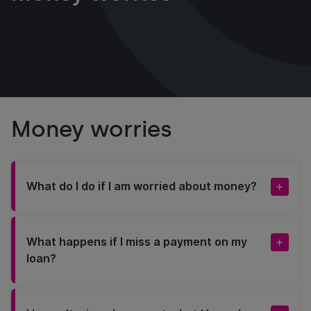
Money worries
What do I do if I am worried about money?
What happens if I miss a payment on my
loan?