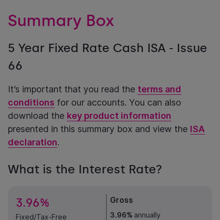
Summary Box
5 Year Fixed Rate Cash ISA - Issue
66
It’s important that you read the
terms and
conditions
for our accounts. You can also
download the
key product information
presented in this summary box and view the
ISA
declaration
.
What is the Interest Rate?
Gross
3.96%
3.96%
annually
Fixed/Tax-Free