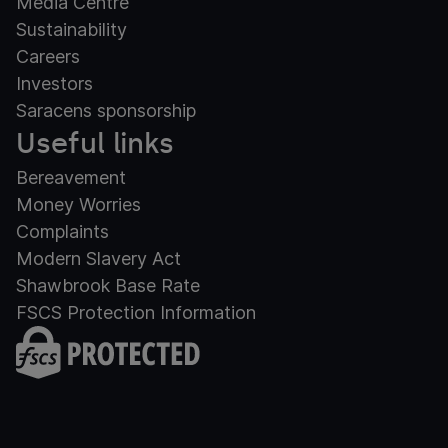
Media Centre
Sustainability
Careers
Investors
Saracens sponsorship
Useful links
Bereavement
Money Worries
Complaints
Modern Slavery Act
Shawbrook Base Rate
FSCS Protection Information