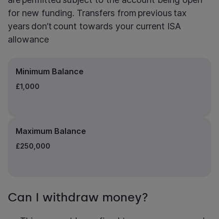
for new funding. Transfers from previous tax
years don’t count towards your current ISA
allowance
Minimum Balance
£1,000
Maximum Balance
£250,000
Can I withdraw money?