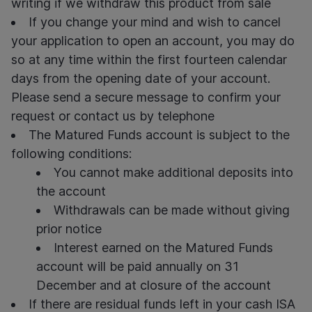
writing if we withdraw this product from sale
If you change your mind and wish to cancel
your application to open an account, you may do
so at any time within the first fourteen calendar
days from the opening date of your account.
Please send a secure message to confirm your
request or contact us by telephone
The Matured Funds account is subject to the
following conditions:
You cannot make additional deposits into
the account
Withdrawals can be made without giving
prior notice
Interest earned on the Matured Funds
account will be paid annually on 31
December and at closure of the account
If there are residual funds left in your
cash ISA