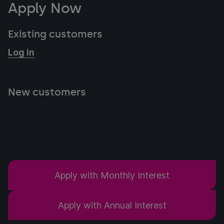
Apply Now
Existing customers
Log in
and go to
Open a new account
to apply in
a few quick steps
New customers
Simply choose whether you want to receive your
interest monthly or yearly and complete our short
application form.
Apply with Monthly Interest
Apply with Annual Interest