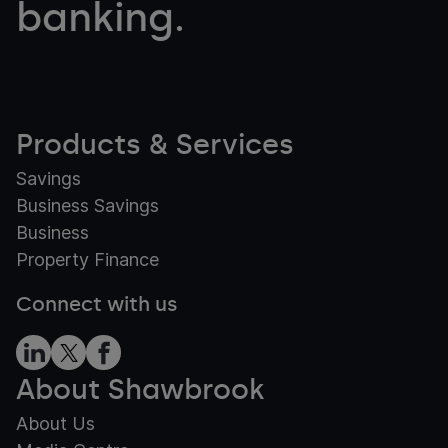
banking.
Products & Services
Savings
Business Savings
Business
Property Finance
Connect with us
About Shawbrook
About Us