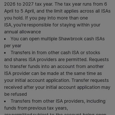
2026 to 2027 tax year. The tax year runs from 6
April to 5 April, and the limit applies across all ISAs
you hold. If you pay into more than one
ISA, you’re responsible for staying within your
annual allowance
You can open multiple Shawbrook cash ISAs
per year
Transfers in from other
cash ISA or
stocks
and
shares ISA providers are
permitted. Requests
to transfer funds into an account from another
ISA provider
can
be made at the same time as
your
initial
account
application.
Transfer
requests
received after your
initial
account application may
be refused
Transfers from other ISA providers, including
funds from previous tax years,
are permitted subject to the account being open