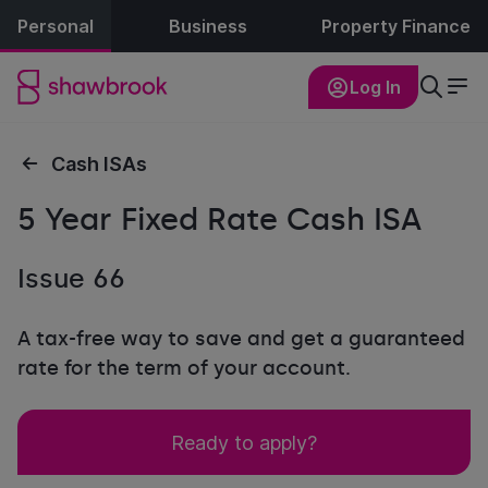
Personal
Business
Property Finance
Log In
Cash ISAs
5 Year Fixed Rate Cash ISA
Issue 66
A tax-free way to save and get a guaranteed
rate for the term of your account.
Ready to apply?