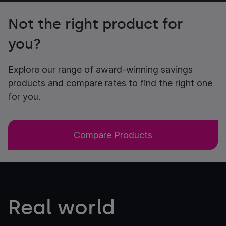
Not the right product for
you?
Explore our range of award-winning savings
products and compare rates to find the right one
for you.
Compare Products
Real world