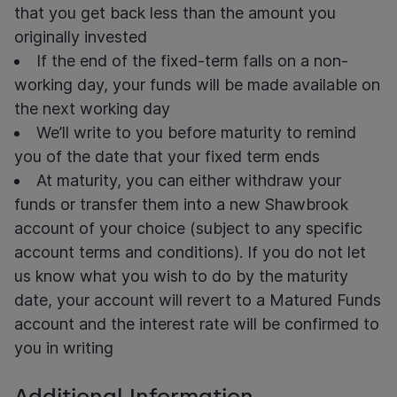
that you get back less than the amount you
originally invested
If the end of the fixed-term falls on a non-
working day, your funds will be made available on
the next working day
We’ll write to you before maturity to remind
you of the date that your fixed term ends
At maturity, you can either withdraw your
funds or transfer them into a new Shawbrook
account of your choice (subject to any specific
account terms and conditions). If you do not let
us know what you wish to do by the maturity
date, your account will revert to a Matured Funds
account and the interest rate will be confirmed to
you in writing
Additional Information