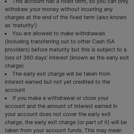
This account has a fixed term, so you can only
withdraw your money without incurring any
charges at the end of the fixed term (also known
as ‘maturity’)
You are allowed to make withdrawals
(including transferring out to other Cash ISA
providers) before maturity but this is subject to a
loss of 360 days’ interest (known as the early exit
charge)
The early exit charge will be taken from
interest earned but not yet credited to the
account
If you make a withdrawal or close your
account and the amount of interest earned in
your account does not cover the early exit
charge, the early exit charge (or part of it) will be
taken from your account funds. This may mean