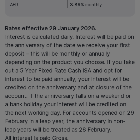
AER
3.89%
monthly
Rates effective 29 January 2026.
Interest is calculated daily. Interest will be paid on
the anniversary of the date we receive your first
deposit – this will be monthly or annually
depending on the product you choose. If you take
out a 5 Year Fixed Rate Cash ISA and opt for
interest to be paid annually, your interest will be
credited on the anniversary and at closure of the
account. If the anniversary falls on a weekend or
a bank holiday your interest will be credited on
the next working day.
For accounts opened on 29
February in a leap year, the anniversary in non-
leap years will be treated as 28 February.
All interest is paid Gross.