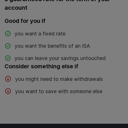
account
Good for you if
you want a fixed rate
you want the benefits of an ISA
you can leave your savings untouched
Consider something else if
you might need to make withdrawals
you want to save with someone else