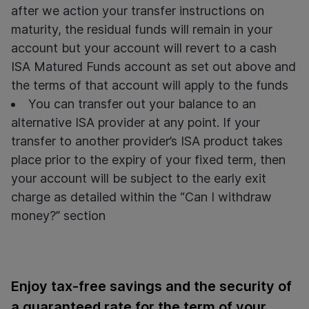
after we action your transfer instructions on
maturity, the residual funds will remain in your
account but your account will revert to a
cash
ISA Matured Funds account as set out above and
the terms of that account will apply to the funds
You can transfer out your balance to an
alternative ISA provider at any point. If your
transfer to another provider’s ISA product takes
place prior to the expiry of your fixed term, then
your account will be subject to the early exit
charge as detailed within the “Can I withdraw
money?” section
Enjoy tax-free savings and the security of
a guaranteed rate for the term of your