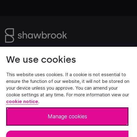
Customer Security
Privacy Notice
We use cookies
Manage Cookies
Terms of Use
Accessibility
This website uses cookies. If a cookie is not essential to
ensure the function of our website, it will not be stored on
your device unless you approve. You can amend your
cookie settings at any time. For more information view our
© 2026 Shawbrook Bank Limited. All rights reserved.
cookie notice
.
Shawbrook Bank is authorised by the Prudential
Regulation Authority and regulated by the Financial
Manage cookies
Conduct Authority and the Prudential Regulation
Authority (Financial Services Register number: 204574).
Registered Office: Floor 10, 40 Leadenhall Street,