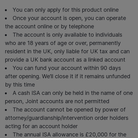
You can only apply for this product online
Once your account is open, you can operate
the account online or by telephone
The account is only available to individuals
who are 18 years of age or over, permanently
resident in the UK, only liable for UK tax and can
provide a UK bank account as a linked account
You can fund your account within 90 days
after opening. We’ll close it if it remains unfunded
by this time
A
cash ISA can only be held in the name of
one
person, Joint accounts are not
permitted
The account cannot be opened by power of
attorney/guardianship/intervention order holders
acting for an account holder
The annual ISA allowance is £20,000 for the