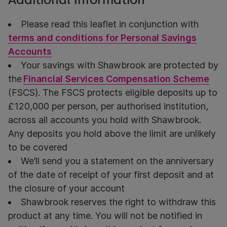
Please read this leaflet in conjunction with
terms and conditions for Personal Savings
Accounts
Your savings with Shawbrook are protected
by
the
Financial Services Compensation Scheme
(FSCS).
The FSCS protects eligible deposits up to
£120,000 per person, per authorised institution,
across all accounts you hold with Shawbrook.
Any deposits you hold above the limit are unlikely
to be covered
We’ll send you a statement on the anniversary
of the date of receipt of your first deposit and at
the closure of your account
Shawbrook reserves the right to withdraw this
product at any time. You will not be notified in