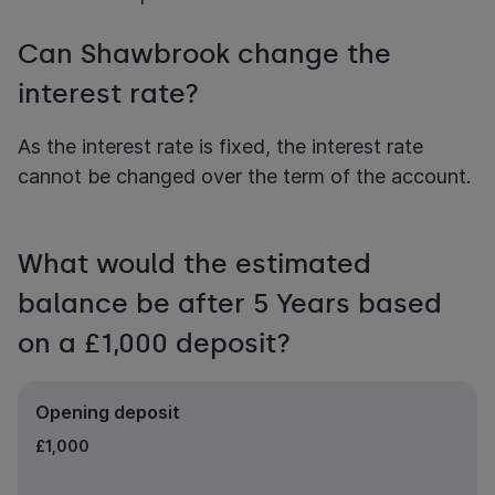
Can Shawbrook change the
interest rate?
As the interest rate is fixed, the interest rate
cannot be changed over the term of the account.
What would the estimated
balance be after 5 Years based
on a £1,000 deposit?
Opening deposit
£1,000