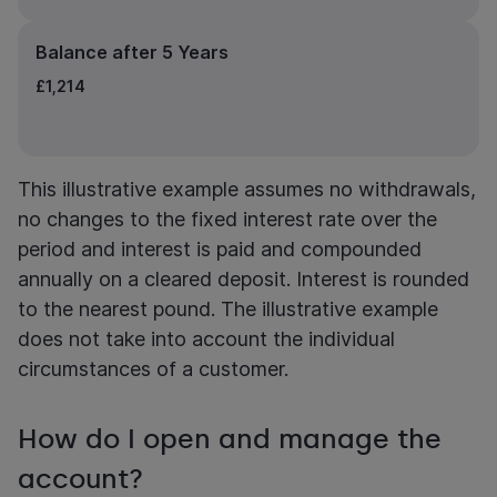
Balance after 5 Years
£1,214
This illustrative example assumes no withdrawals,
no changes to the fixed interest rate over the
period and interest is paid and compounded
annually on a cleared deposit. Interest is rounded
to the nearest pound. The illustrative example
does not take into account the individual
circumstances of a customer.
How do I open and manage the
account?