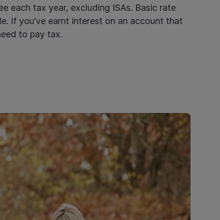
e each tax year, excluding ISAs. Basic rate
e. If you’ve earnt interest on an account that
need to pay tax.