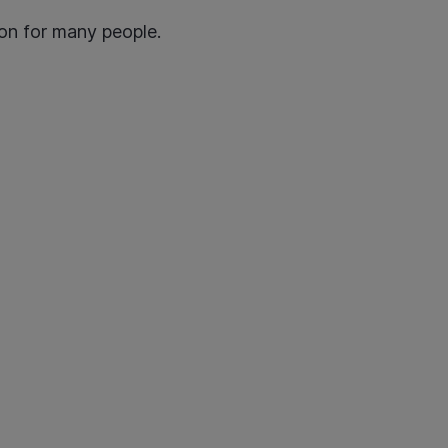
tion for many people.