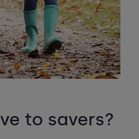
ve to savers?