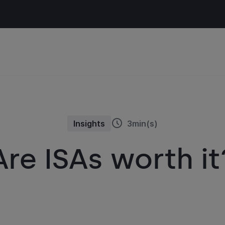
Insights
3min(s)
Are ISAs worth it