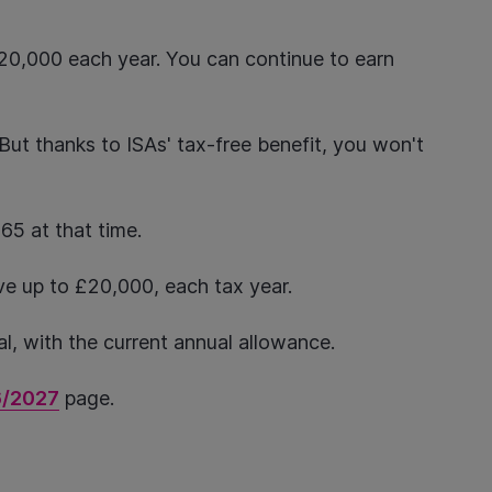
£20,000 each year. You can continue to earn
But thanks to ISAs' tax-free benefit, you won't
r 65 at that time.
ave up to £20,000, each tax year.
al, with the current annual allowance.
6/2027
page.