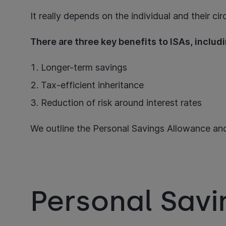
It really depends on the individual and their c
There are three key benefits to ISAs, inclu
Longer-term savings
Tax-efficient inheritance
Reduction of risk around interest rates
We outline the Personal Savings Allowance and
Personal Sav