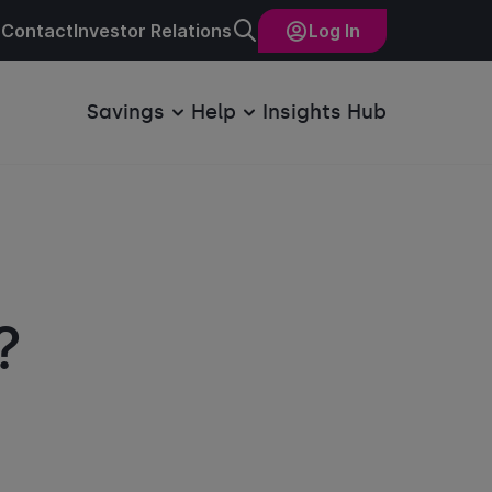
Contact
Investor Relations
Log In
Savings
Help
Insights Hub
?