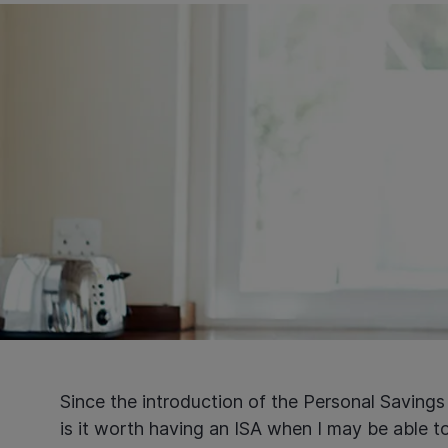
Since the introduction of the Personal Saving
is it worth having an ISA when I may be able t