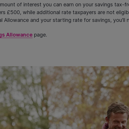
ount of interest you can earn on your savings tax-fre
s £500, while additional rate taxpayers are not eligibl
 Allowance and your starting rate for savings, you’ll 
gs Allowance
page.