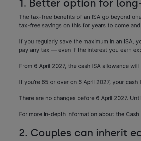
1. Better option for lon
The tax-free benefits of an ISA go beyond one 
tax-free savings on this for years to come and
If you regularly save the maximum in an ISA, y
pay any tax — even if the interest you earn ex
From 6 April 2027, the cash ISA allowance will
If you’re 65 or over on 6 April 2027, your cas
There are no changes before 6 April 2027. Unti
For more in-depth information about the Cash 
2. Couples can inherit 