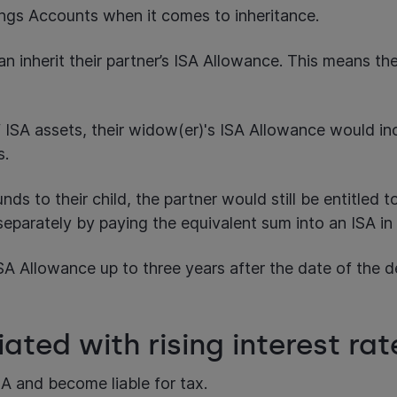
ings Accounts when it comes to inheritance.
can inherit their partner’s ISA Allowance. This means th
ISA assets, their widow(er)'s ISA Allowance would inc
ts.
unds to their child, the partner would still be entitled
eparately by paying the equivalent sum into an ISA in 
 Allowance up to three years after the date of the dea
iated with rising interest ra
SA and become liable for tax.