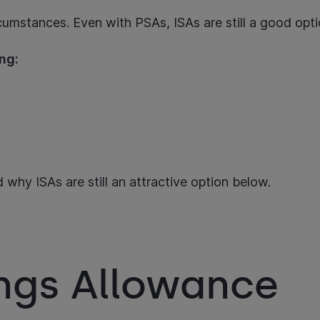
ircumstances. Even with PSAs, ISAs are still a good op
ding:
 why ISAs are still an attractive option below.
ings Allowance