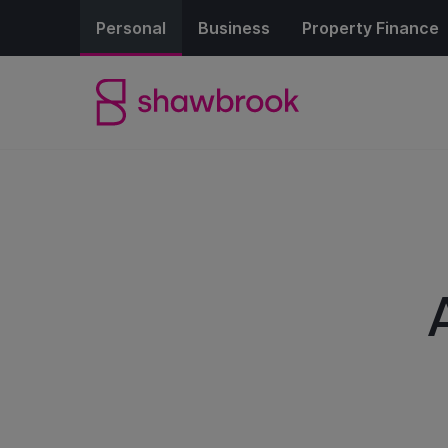
Personal
Business
Property Finance