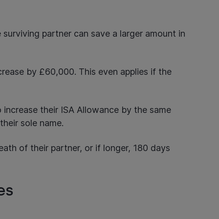
e surviving partner can save a larger amount in
rease by £60,000. This even applies if the
 to increase their ISA Allowance by the same
their sole name.
th of their partner, or if longer, 180 days
tes