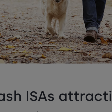
sh ISAs attracti