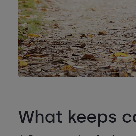
What keeps ca