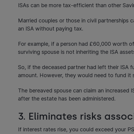
ISAs can be more tax-efficient than other Sav
Married couples or those in civil partnerships 
an ISA without paying tax.
For example, if a person had £60,000 worth of 
surviving spouse is not inheriting the ISA asse
So, if the deceased partner had left their ISA f
amount. However, they would need to fund it s
The bereaved spouse can claim an increased ISA
after the estate has been administered.
3. Eliminates risks assoc
If interest rates rise, you could exceed your P