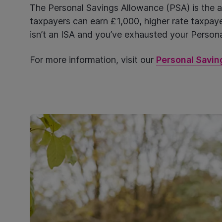
The Personal Savings Allowance (PSA) is the am
taxpayers can earn £1,000, higher rate taxpayer
isn’t an ISA and you’ve exhausted your Personal
For more information, visit our
Personal Savin