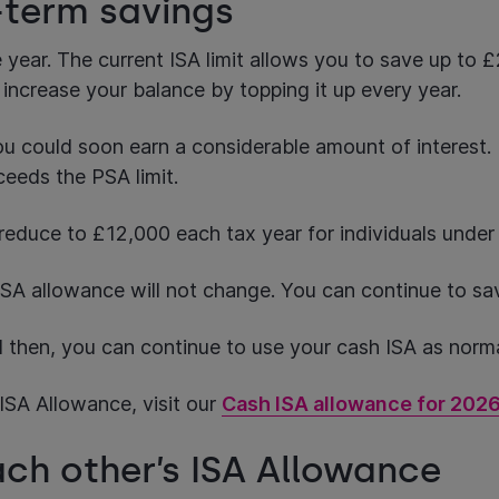
g-term savings
year. The current ISA limit allows you to save up to 
 increase your balance by topping it up every year.
ou could soon earn a considerable amount of interest. 
ceeds the PSA limit.
 reduce to £12,000 each tax year for individuals unde
h ISA allowance will not change. You can continue to s
l then, you can continue to use your cash ISA as norm
ISA Allowance, visit our
Cash ISA allowance for 202
each other’s ISA Allowance