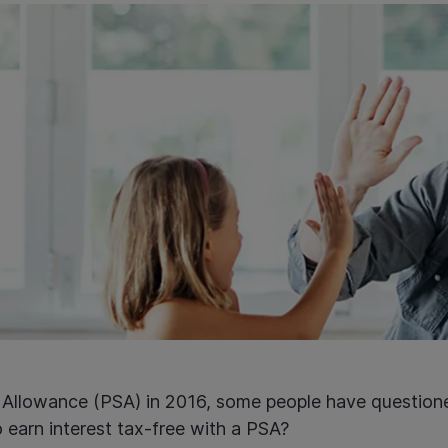
s Allowance (PSA) in 2016, some people have questione
o earn interest tax-free with a PSA?