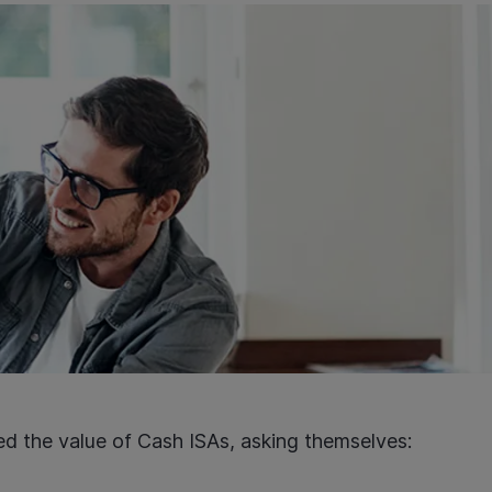
d the value of Cash ISAs, asking themselves: