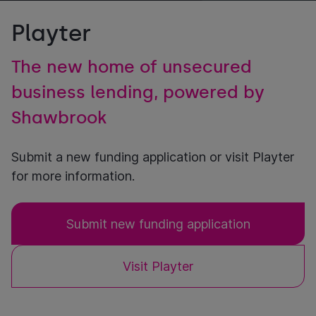
Playter
The new home of unsecured
business lending, powered by
Shawbrook
Submit a new funding application or visit Playter
for more information.
Submit new funding application
Visit Playter