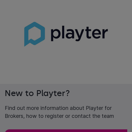
New to Playter?
Find out more information about Playter for
Brokers, how to register or contact the team