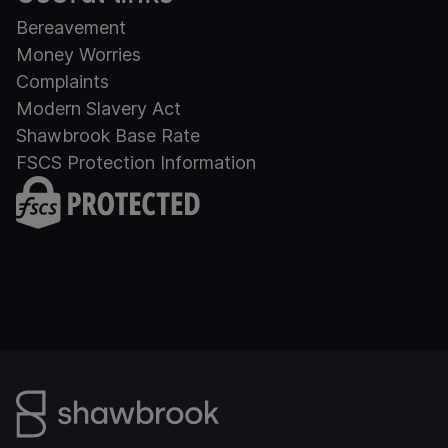
Bereavement
Money Worries
Complaints
Modern Slavery Act
Shawbrook Base Rate
FSCS Protection Information