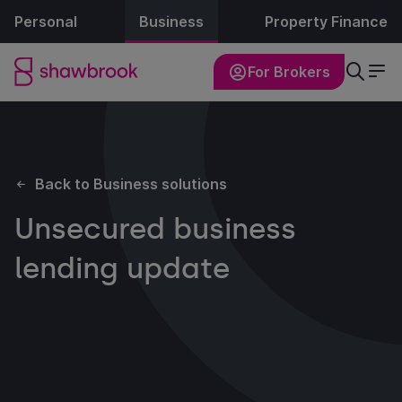
Personal
Business
Property Finance
For Brokers
Back to Business solutions
Unsecured business
lending update