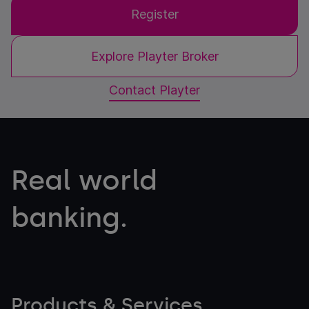
Register
Explore Playter Broker
Contact Playter
Real world
banking.
Products & Services