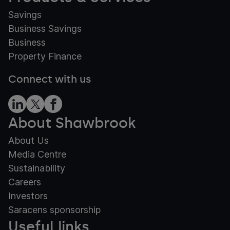
Savings
Business Savings
Business
Property Finance
Connect with us
About Shawbrook
About Us
Media Centre
Sustainability
Careers
Investors
Saracens sponsorship
Useful links