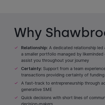
Why Shawbro
Relationship:
A dedicated relationship led
a smaller portfolio managed by likeminded 
assist you throughout your journey
Certainty:
Support from a team experience
transactions providing certainty of funding
A fast-track to entrepreneurship through ac
generative SME
Quick decisions with short lines of commun
decision-makers