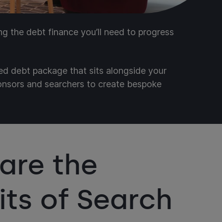
ing the debt finance you’ll need to progress
red debt package that sits alongside your
ponsors and searchers to create bespoke
are the
its of Search