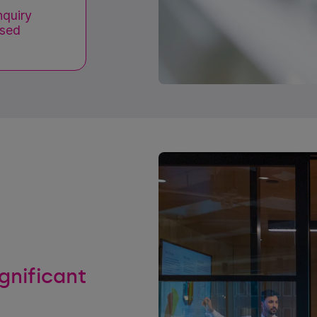
nquiry
ased
ignificant