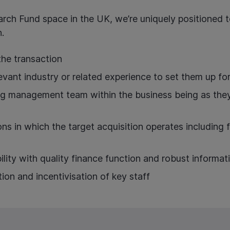
arch Fund space in the UK, we’re uniquely positioned to
.
the transaction
evant industry or related experience to set them up fo
ng management team within the business being as they wi
ns in which the target acquisition operates including fe
ility with quality finance function and robust informat
tion and incentivisation of key staff