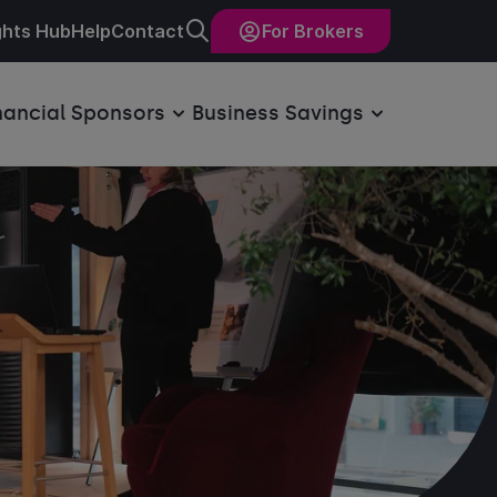
ghts Hub
Help
Contact
For Brokers
nancial Sponsors
Business Savings