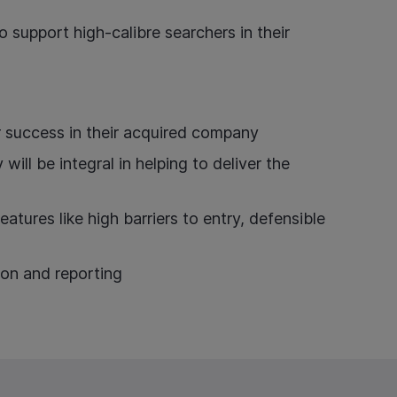
 support high-calibre searchers in their
r success in their acquired company
ll be integral in helping to deliver the
atures like high barriers to entry, defensible
ion and reporting