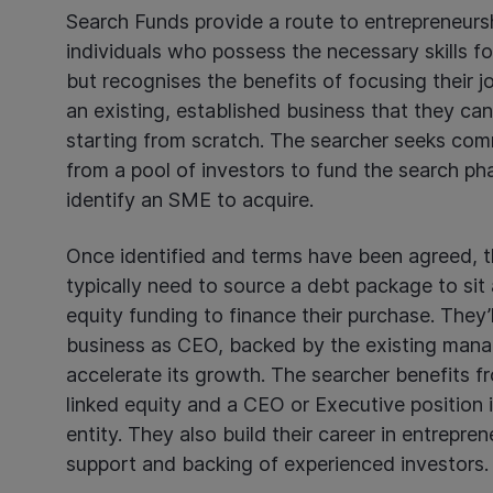
Search Funds provide a route to entrepreneurs
individuals who possess the necessary skills fo
but recognises the benefits of focusing their j
an existing, established business that they can
starting from scratch. The searcher seeks com
from a pool of investors to fund the search p
identify an SME to acquire.
Once identified and terms have been agreed, th
typically need to source a debt package to sit 
equity funding to finance their purchase. They’
business as CEO, backed by the existing man
accelerate its growth. The searcher benefits 
linked equity and a CEO or Executive position 
entity. They also build their career in entrepre
support and backing of experienced investors.