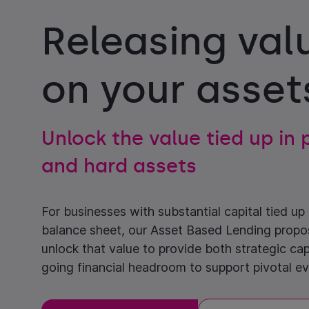
Releasing val
on your asset
Unlock the value tied up in
and hard assets
For businesses with substantial capital tied up i
balance sheet, our Asset Based Lending propo
unlock that value to provide both strategic cap
going financial headroom to support pivotal ev