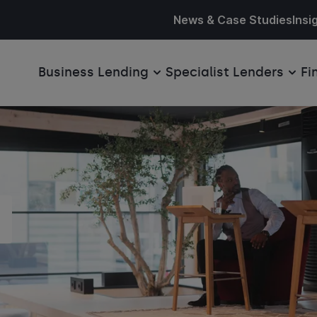
News & Case Studies
Insi
Business Lending
Specialist Lenders
Fi
s