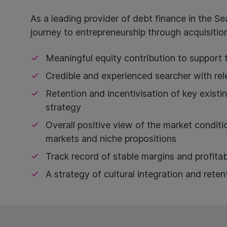
As a leading provider of debt finance in the Se
journey to entrepreneurship through acquisition
Meaningful equity contribution to support 
Credible and experienced searcher with rel
Retention and incentivisation of key existi
strategy
Overall positive view of the market conditio
markets and niche propositions
Track record of stable margins and profitab
A strategy of cultural integration and reten