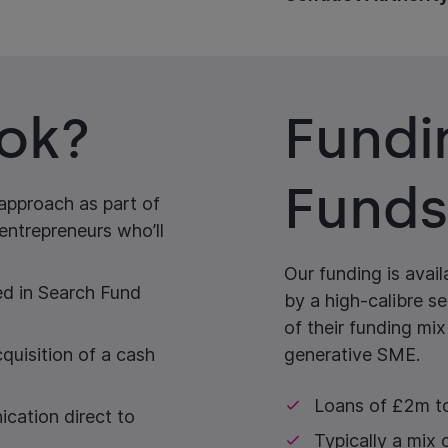
ok?
Fundi
Funds
 approach as part of
entrepreneurs who’ll
Our funding is avai
d in Search Fund
by a high-calibre s
of their funding mix
quisition of a cash
generative SME.
Loans of £2m 
ication direct to
Typically a mix 