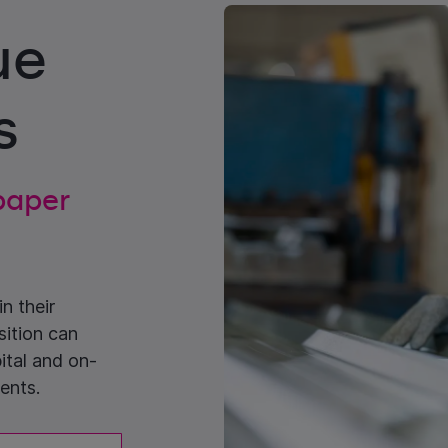
ue
s
 paper
n their
sition can
ital and on-
ents.