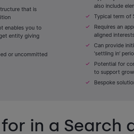
also include el
tructure that is
Typical term of 
ition
Requires an app
bt enables you to
aligned interest
get entity giving
Can provide init
‘settling in’ peri
ted or uncommitted
Potential for c
to support grow
Bespoke solutio
for in a Search 