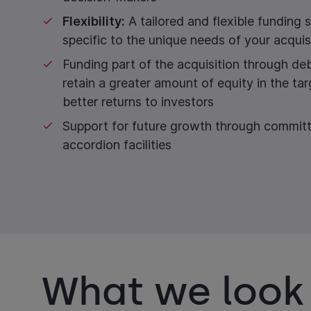
Flexibility:
A tailored and flexible funding s
specific to the unique needs of your acquis
Funding part of the acquisition through de
retain a greater amount of equity in the tar
better returns to investors
Support for future growth through commit
accordion facilities
What we look 