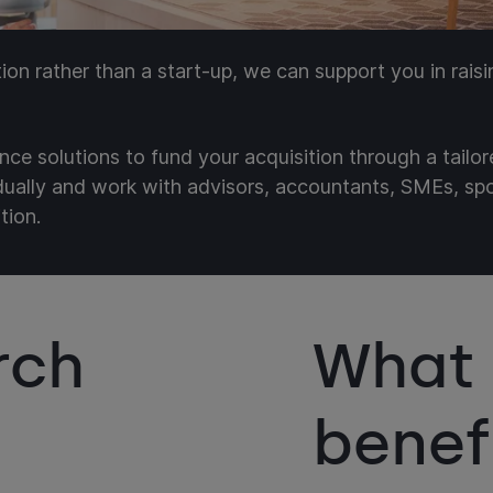
ition rather than a start-up, we can support you in rais
nce solutions to fund your acquisition through a tailo
idually and work with advisors, accountants, SMEs, s
tion.
rch
What 
benef