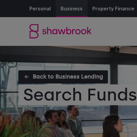
Personal
Business
Property Finance
Back to Business Lending
Search Fund