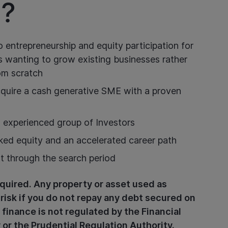
?
o entrepreneurship and equity participation for
s wanting to grow existing businesses rather
rom scratch
acquire a cash generative SME with a proven
 experienced group of Investors
ked equity and an accelerated career path
rt through the search period
quired. Any property or asset used as
 risk if you do not repay any debt secured on
 finance is not regulated by the Financial
or the Prudential Regulation Authority.