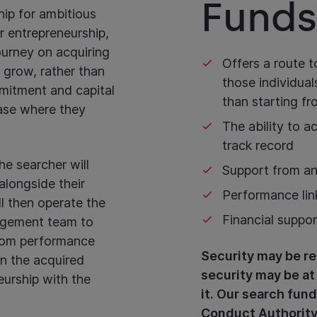
Funds
hip for ambitious
r entrepreneurship,
ourney on acquiring
Offers a route t
 grow, rather than
those individual
mitment and capital
than starting f
hase where they
The ability to 
track record
e searcher will
Support from an
alongside their
Performance lin
ll then operate the
Financial suppo
agement team to
from performance
Security may be re
in the acquired
security may be at
neurship with the
it. Our search fund
Conduct Authority 