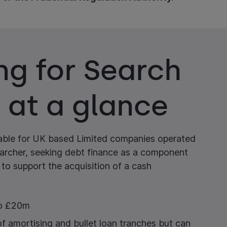
ng for Search
 at a glance
lable for UK based Limited companies operated
earcher, seeking debt finance as a component
 to support the acquisition of a cash
to £20m
of amortising and bullet loan tranches but can