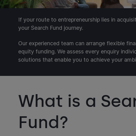
If your route to entrepreneurship lies in acquis
your Search Fund journey.
Our experienced team can arrange flexible fina
equity funding. We assess every enquiry indiv
solutions that enable you to achieve your ambi
What is a Sea
Fund?