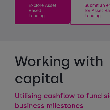
Explore Asset
Submit an e
Based
for Asset B
Lending
Lending
Working with
capital
Utilising cashflow to fund s
business milestones