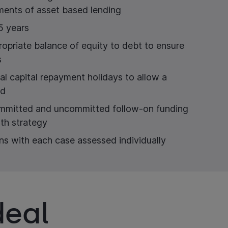
ements of asset based lending
5 years
ropriate balance of equity to debt to ensure
s
ial capital repayment holidays to allow a
od
ommitted and uncommitted follow-on funding
th strategy
ns with each case assessed individually
deal