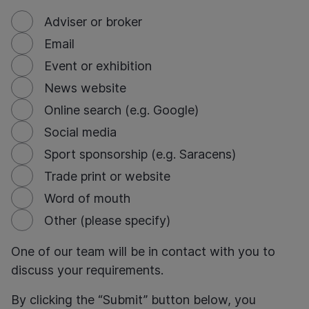
Adviser or broker
Email
Event or exhibition
News website
Online search (e.g. Google)
Social media
Sport sponsorship (e.g. Saracens)
Trade print or website
Word of mouth
Other (please specify)
One of our team will be in contact with you to
discuss your requirements.
By clicking the “Submit” button below, you