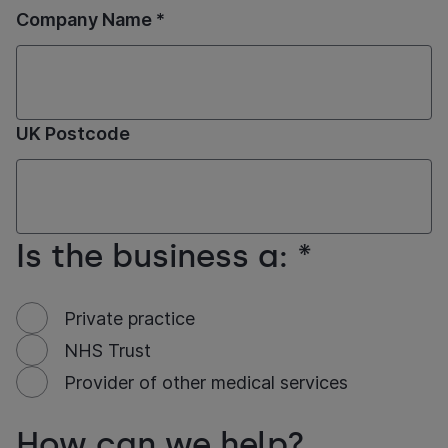
Company Name *
UK Postcode
Is the business a: *
Private practice
NHS Trust
Provider of other medical services
How can we help?