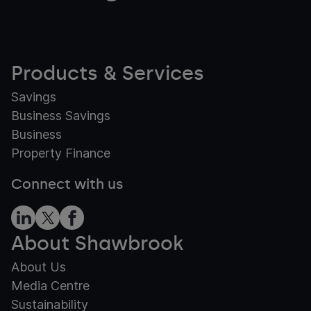
Products & Services
Savings
Business Savings
Business
Property Finance
Connect with us
About Shawbrook
About Us
Media Centre
Sustainability