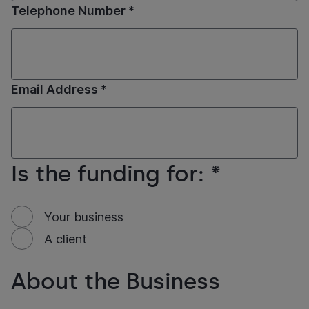
Telephone Number *
Email Address *
Is the funding for: *
Your business
A client
About the Business