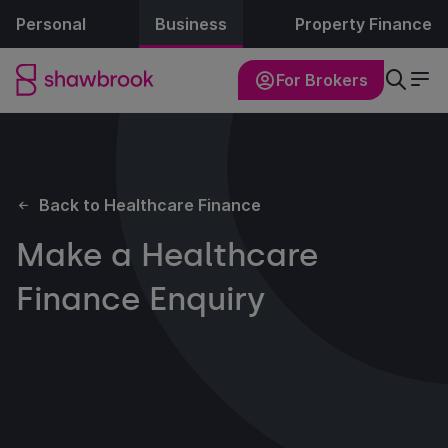
Personal
Business
Property Finance
For Brokers
Back to Healthcare Finance
Make a Healthcare
Finance Enquiry