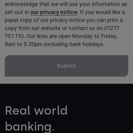
acknowledge that we will use your information as
set-out in
our privacy notice
. If you would like a
paper copy of our privacy notice you can print a
copy from our website or contact us on 01277
751 110. Our lines are open Monday to Friday,
9am to 5.30pm excluding bank holidays.
Real world
banking.