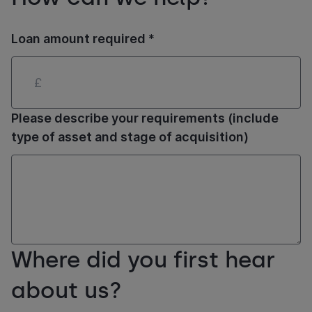
Loan amount required *
Please describe your requirements (include
type of asset and stage of acquisition)
Where did you first hear
about us?