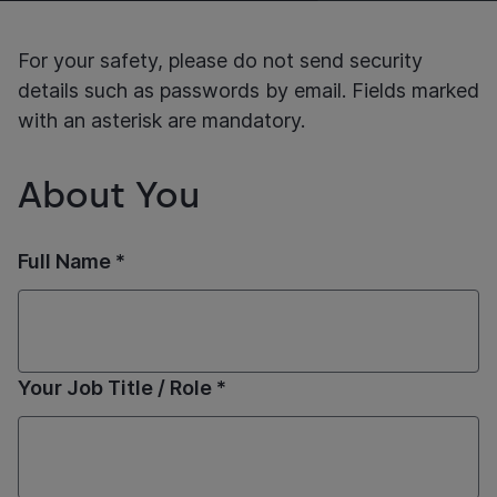
For your safety, please do not send security
details such as passwords by email. Fields marked
with an asterisk are mandatory.
About You
Full Name *
Your Job Title / Role *