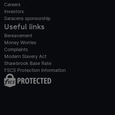
Careers
Investors
Saracens sponsorship
Useful links
Bereavement
Money Worries
Complaints
Modern Slavery Act
Shawbrook Base Rate
FSCS Protection Information