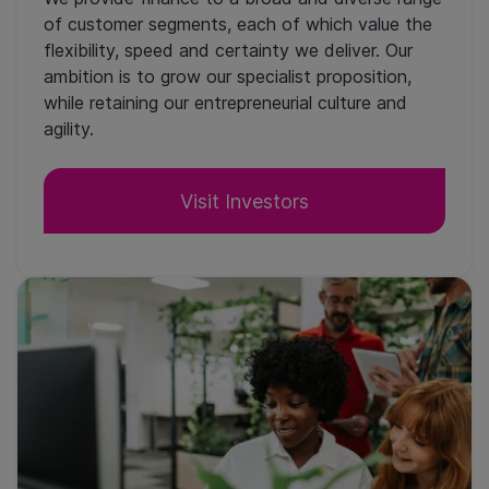
of customer segments, each of which value the
flexibility, speed and certainty we deliver. Our
ambition is to grow our specialist proposition,
while retaining our entrepreneurial culture and
agility.
Visit Investors