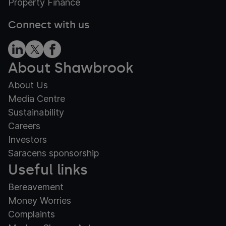
Property Finance
Connect with us
About Shawbrook
About Us
Media Centre
Sustainability
Careers
Investors
Saracens sponsorship
Useful links
Bereavement
Money Worries
Complaints