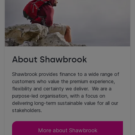
About Shawbrook
Shawbrook provides finance to a wide range of
customers who value the premium experience,
flexibility and certainty we deliver. We are a
purpose-led organisation, with a focus on
delivering long-term sustainable value for all our
stakeholders.
More about Shawbrook