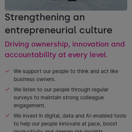
Strengthening an
entrepreneurial culture
Driving ownership, innovation and
accountability at every level.
We support our people to think and act like
business owners.
We listen to our people through regular
surveys to maintain strong colleague
engagement.
We invest in digital, data and AI-enabled tools
to help our people innovate at pace, boost
productivity and deepen risk insights.