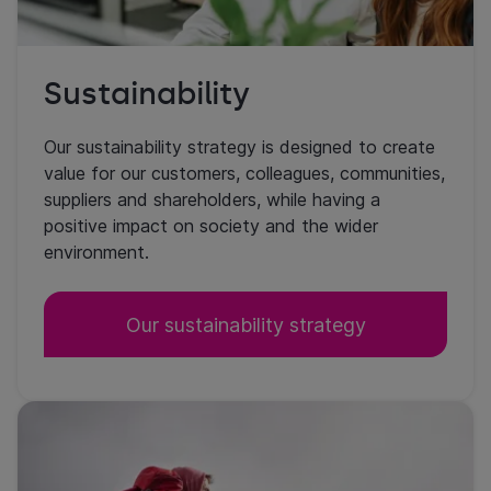
Sustainability
Our sustainability strategy is designed to create
value for our customers, colleagues, communities,
suppliers and shareholders, while having a
positive impact on society and the wider
environment.
Our sustainability strategy