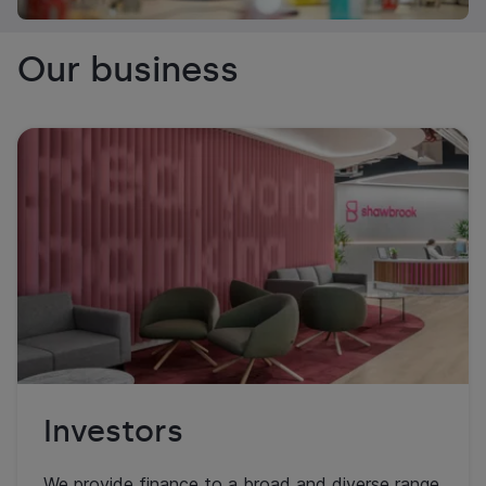
Our business
Investors
We provide finance to a broad and diverse range