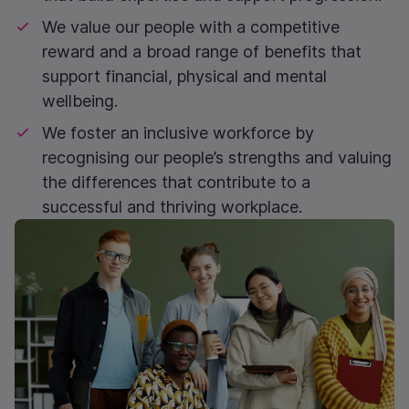
We value our people with a competitive
reward and a broad range of benefits that
support financial, physical and mental
wellbeing.
We foster an inclusive workforce by
recognising our people’s strengths and valuing
the differences that contribute to a
successful and thriving workplace.