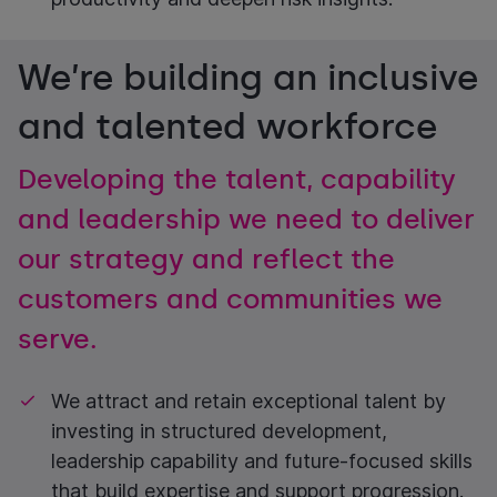
We’re building an inclusive
and talented workforce
Developing the talent, capability
and leadership we need to deliver
our strategy and reflect the
customers and communities we
serve.
We attract and retain exceptional talent by
investing in structured development,
leadership capability and future-focused skills
that build expertise and support progression.