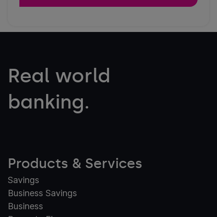
Real world
banking.
Products & Services
Savings
Business Savings
Business