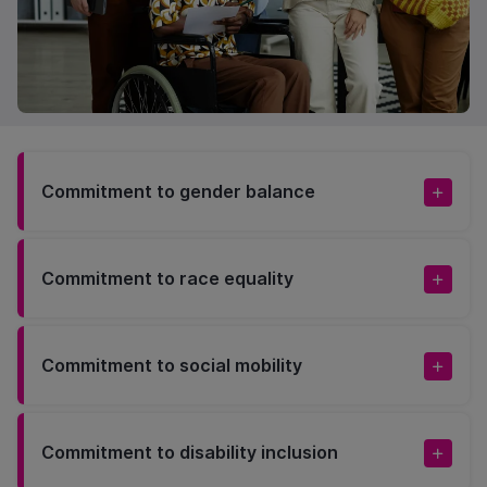
Commitment to gender balance
Commitment to race equality
Commitment to social mobility
Commitment to disability inclusion