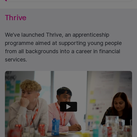
Thrive
We’ve launched Thrive, an apprenticeship
programme aimed at supporting young people
from all backgrounds into a career in financial
services.