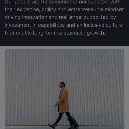
Our people are fundamental to our success, with
their expertise, agility and entrepreneurial mindset
driving innovation and resilience, supported by
investment in capabilities and an inclusive culture
that enable long-term sustainable growth.