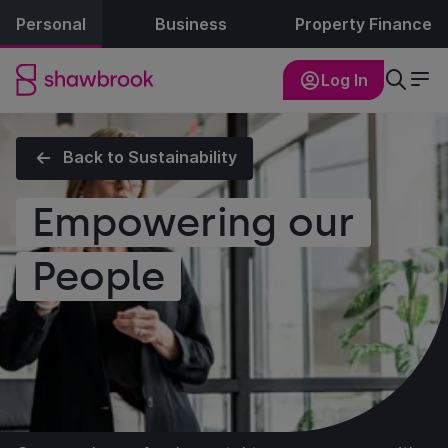
Personal
Business
Property Finance
Log In
Back to Sustainability
Empowering our
People